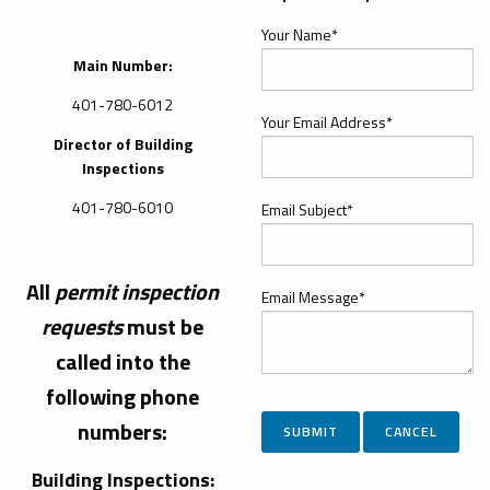
Your Name*
Main Number:
401-780-6012
Your Email Address*
Director of Building
Inspections
401-780-6010
Email Subject*
All
permit
inspection
Email Message*
requests
must be
called into the
following phone
numbers:
Building Inspections: