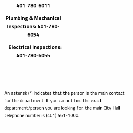
401-780-6011
Plumbing & Mechanical
Inspections: 401-780-
6054
Electrical Inspections:
401-780-6055
An asterisk (*) indicates that the person is the main contact
for the department. If you cannot find the exact
department/person you are looking for, the main City Hall
telephone number is (401) 461-1000.