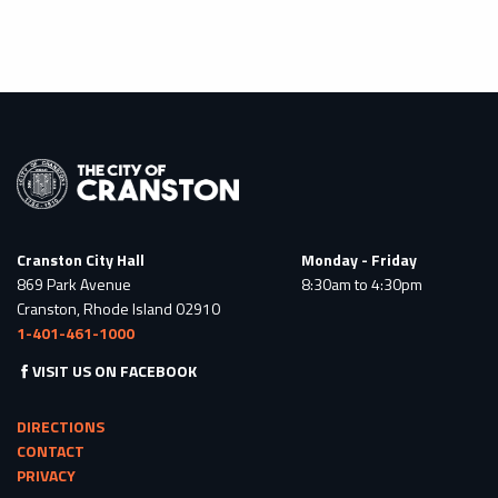
Cranston City Hall
Monday - Friday
869 Park Avenue
8:30am to 4:30pm
Cranston, Rhode Island 02910
1-401-461-1000
VISIT US ON FACEBOOK
DIRECTIONS
CONTACT
PRIVACY