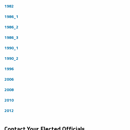
1982
1986_1
1986_2
1986_3
1990_1
1990_2
1996
2006
2008
2010
2012
Contact Your Elected Officials