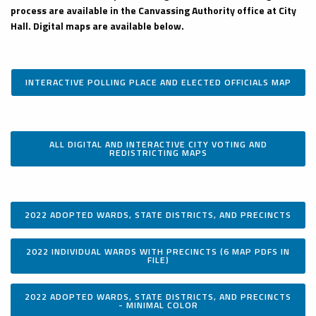
process are available in the Canvassing Authority office at City
Hall. Digital maps are available below.
INTERACTIVE POLLING PLACE AND ELECTED OFFICIALS MAP
ALL DIGITAL AND INTERACTIVE CITY VOTING AND
REDISTRICTING MAPS
2022 ADOPTED WARDS, STATE DISTRICTS, AND PRECINCTS
2022 INDIVIDUAL WARDS WITH PRECINCTS (6 MAP PDFS IN
FILE)
2022 ADOPTED WARDS, STATE DISTRICTS, AND PRECINCTS
- MINIMAL COLOR