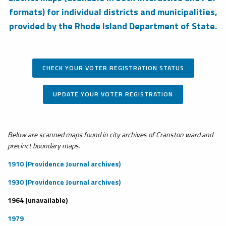
formats) for individual districts and municipalities,
provided by the Rhode Island Department of State.
CHECK YOUR VOTER REGISTRATION STATUS
UPDATE YOUR VOTER REGISTRATION
Below are scanned maps found in city archives of Cranston ward and
precinct boundary maps.
1910 (Providence Journal archives)
1930 (Providence Journal archives)
1964 (unavailable)
1979