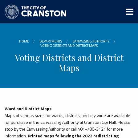
Skip
to
main
content
HOME
DEPARTMENTS
CANVASSING AUTHORITY
VOTING DISTRICTS AND DISTRICT MAPS
Voting Districts and District
Maps
Ward and District Maps
Maps of various sizes for wards, districts, and city wide are available
for purchase in the Canvassing Authority at Cranston City Hall. Please
stop by the Canvassing Authority or call 401-780-3121 for more
information.
Printed maps following the 2022 redistricting