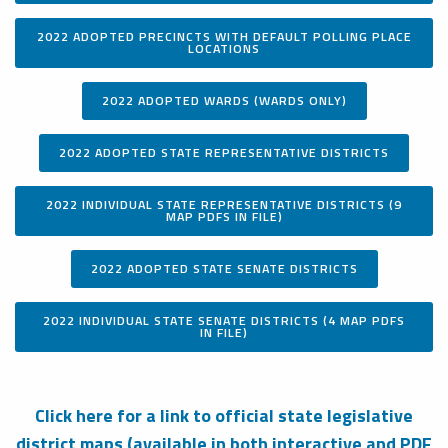
2022 ADOPTED PRECINCTS WITH DEFAULT POLLING PLACE
LOCATIONS
2022 ADOPTED WARDS (WARDS ONLY)
2022 ADOPTED STATE REPRESENTATIVE DISTRICTS
2022 INDIVIDUAL STATE REPRESENTATIVE DISTRICTS (9
MAP PDFS IN FILE)
2022 ADOPTED STATE SENATE DISTRICTS
2022 INDIVIDUAL STATE SENATE DISTRICTS (4 MAP PDFS
IN FILE)
Click here for a link to official state legislative
district maps (available in both interactive and PDF