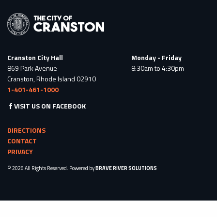
Cranston City Hall
Monday - Friday
869 Park Avenue
8:30am to 4:30pm
Cranston, Rhode Island 02910
1-401-461-1000
VISIT US ON FACEBOOK
DIRECTIONS
CONTACT
PRIVACY
© 2026 All Rights Reserved. Powered by
BRAVE RIVER SOLUTIONS