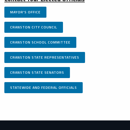
MAYOR'S OFFICE
CRANSTON CITY COUNCIL
CRANSTON SCHOOL COMMITTEE
CRANSTON STATE REPRESENTATIVES
CRANSTON STATE SENATORS
STATEWIDE AND FEDERAL OFFICIALS