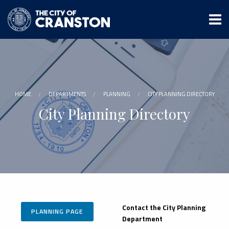
Skip
to
main
content
HOME
DEPARTMENTS
PLANNING
CITY PLANNING DIRECTORY
City Planning Directory
Contact the City Planning
PLANNING PAGE
Department