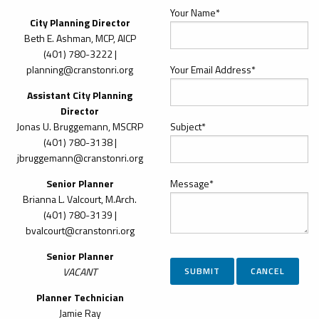
Your Name*
City Planning Director
Beth E. Ashman, MCP, AICP
(401) 780-3222 |
planning@cranstonri.org
Your Email Address*
Assistant City Planning
Director
Jonas U. Bruggemann, MSCRP
Subject*
(401) 780-3138 |
jbruggemann@cranstonri.org
Senior Planner
Message*
Brianna L. Valcourt, M.Arch.
(401)
780-3139 |
bvalcourt@cranstonri.org
Senior Planner
VACANT
Planner Technician
Jamie Ray