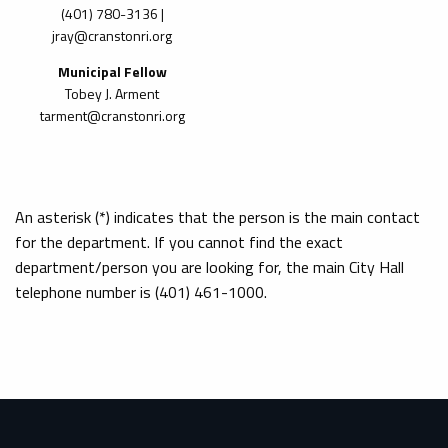
(401)
780-3136 |
jray@cranstonri.org
Municipal Fellow
Tobey J. Arment
tarment@cranstonri.org
An asterisk (*) indicates that the person is the main contact
for the department. If you cannot find the exact
department/person you are looking for, the main City Hall
telephone number is (401) 461-1000.