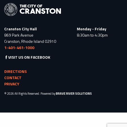
Cranston City Hall
Monday - Friday
869 Park Avenue
8:30am to 4:30pm
Cranston, Rhode Island 02910
1-401-461-1000
VISIT US ON FACEBOOK
DIRECTIONS
CONTACT
PRIVACY
© 2026 All Rights Reserved. Powered by
BRAVE RIVER SOLUTIONS