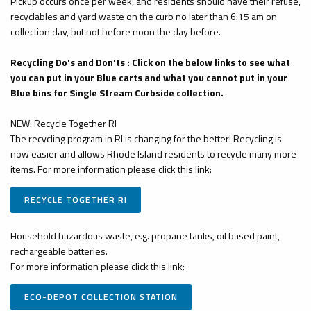
Pickup occurs once per week, and residents should have their refuse,
recyclables and yard waste on the curb no later than 6:15 am on
collection day, but not before noon the day before.
Recycling Do's and Don'ts : Click on the below links to see what
you can put in your Blue carts and what you cannot put in your
Blue bins for Single Stream Curbside collection.
NEW: Recycle Together RI
The recycling program in RI is changing for the better! Recycling is
now easier and allows Rhode Island residents to recycle many more
items. For more information please click this link:
RECYCLE TOGETHER RI
Household hazardous waste, e.g. propane tanks, oil based paint,
rechargeable batteries.
For more information please click this link:
ECO-DEPOT COLLECTION STATION