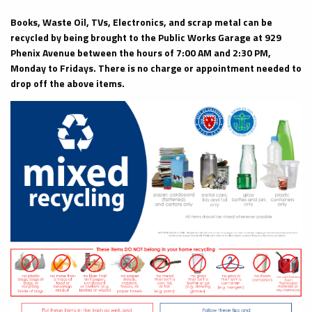
Books, Waste Oil, TVs, Electronics, and scrap metal can be
recycled by being brought to the Public Works Garage at 929
Phenix Avenue between the hours of 7:00 AM and 2:30 PM,
Monday to Fridays. There is no charge or appointment needed to
drop off the above items.