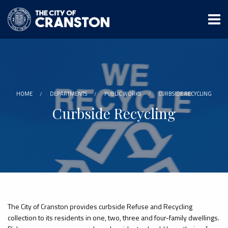
Skip
to
main
content
HOME
DEPARTMENTS
PUBLIC WORKS
CURBSIDE RECYCLING
Curbside Recycling
The City of Cranston provides curbside Refuse and Recycling
collection to its residents in one, two, three and four-family dwellings.