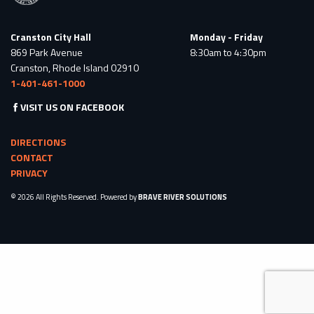
Cranston City Hall
Monday - Friday
869 Park Avenue
8:30am to 4:30pm
Cranston, Rhode Island 02910
1-401-461-1000
VISIT US ON FACEBOOK
DIRECTIONS
CONTACT
PRIVACY
© 2026 All Rights Reserved. Powered by
BRAVE RIVER SOLUTIONS