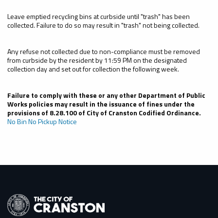
Leave emptied recycling bins at curbside until "trash" has been
collected. Failure to do so may result in "trash" not being collected.
Any refuse not collected due to non-compliance must be removed
from curbside by the resident by 11:59 PM on the designated
collection day and set out for collection the following week.
Failure to comply with these or any other Department of Public
Works policies may result in the issuance of fines under the
provisions of 8.28.100 of City of Cranston Codified Ordinance.
No Bin No Pickup Notice