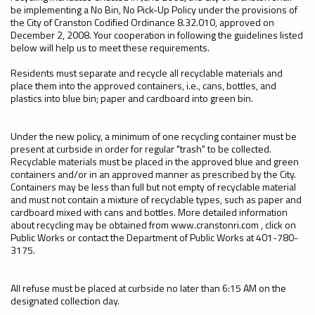
be implementing a No Bin, No Pick-Up Policy under the provisions of
the City of Cranston Codified Ordinance 8.32.010, approved on
December 2, 2008. Your cooperation in following the guidelines listed
below will help us to meet these requirements.
Residents must separate and recycle all recyclable materials and
place them into the approved containers, i.e., cans, bottles, and
plastics into blue bin; paper and cardboard into green bin.
Under the new policy, a minimum of one recycling container must be
present at curbside in order for regular "trash" to be collected.
Recyclable materials must be placed in the approved blue and green
containers and/or in an approved manner as prescribed by the City.
Containers may be less than full but not empty of recyclable material
and must not contain a mixture of recyclable types, such as paper and
cardboard mixed with cans and bottles. More detailed information
about recycling may be obtained from www.cranstonri.com , click on
Public Works or contact the Department of Public Works at 401-780-
3175.
All refuse must be placed at curbside no later than 6:15 AM on the
designated collection day.