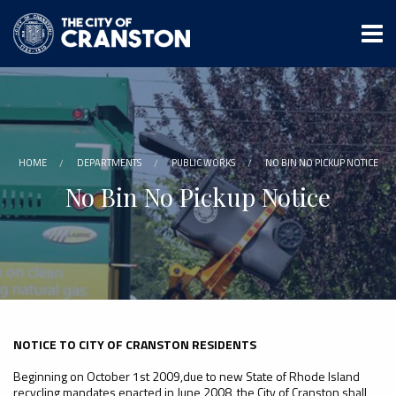
Skip
to
main
content
HOME
DEPARTMENTS
PUBLIC WORKS
NO BIN NO PICKUP NOTICE
No Bin No Pickup Notice
NOTICE TO CITY OF CRANSTON RESIDENTS
Beginning on October 1st 2009,due to new State of Rhode Island
recycling mandates enacted in June 2008, the City of Cranston shall