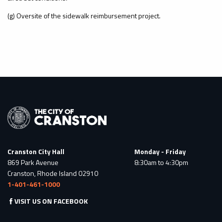
(g) Oversite of the sidewalk reimbursement project.
Cranston City Hall
Monday - Friday
869 Park Avenue
8:30am to 4:30pm
Cranston, Rhode Island 02910
1-401-461-1000
VISIT US ON FACEBOOK