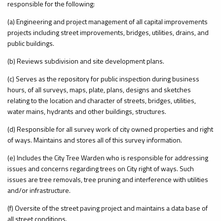
responsible for the following:
(a) Engineering and project management of all capital improvements
projects including street improvements, bridges, utilities, drains, and
public buildings.
(b) Reviews subdivision and site development plans.
(c) Serves as the repository for public inspection during business
hours, of all surveys, maps, plate, plans, designs and sketches
relating to the location and character of streets, bridges, utilities,
water mains, hydrants and other buildings, structures.
(d) Responsible for all survey work of city owned properties and right
of ways. Maintains and stores all of this survey information.
(e) Includes the City Tree Warden who is responsible for addressing
issues and concerns regarding trees on City right of ways. Such
issues are tree removals, tree pruning and interference with utilities
and/or infrastructure.
(f) Oversite of the street paving project and maintains a data base of
all street conditions.