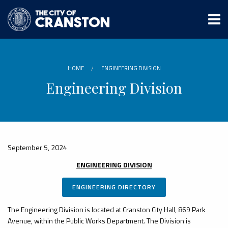
Skip
to
main
content
HOME
ENGINEERING DIVISION
Engineering Division
September 5, 2024
ENGINEERING DIVISION
ENGINEERING DIRECTORY
The Engineering Division is located at Cranston City Hall, 869 Park
Avenue, within the Public Works Department. The Division is