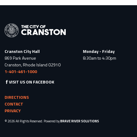
Cranston City Hall
Monday - Friday
869 Park Avenue
8:30am to 4:30pm
Cranston, Rhode Island 02910
1-401-461-1000
VISIT US ON FACEBOOK
DIRECTIONS
CONTACT
PRIVACY
© 2026 All Rights Reserved. Powered by
BRAVE RIVER SOLUTIONS