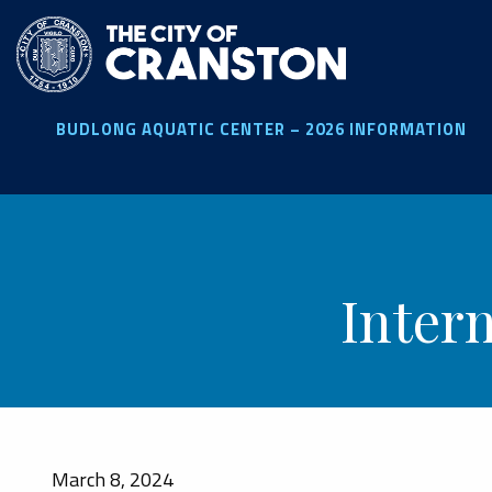
Skip
to
main
content
BUDLONG AQUATIC CENTER – 2026 INFORMATION
Inter
March 8, 2024