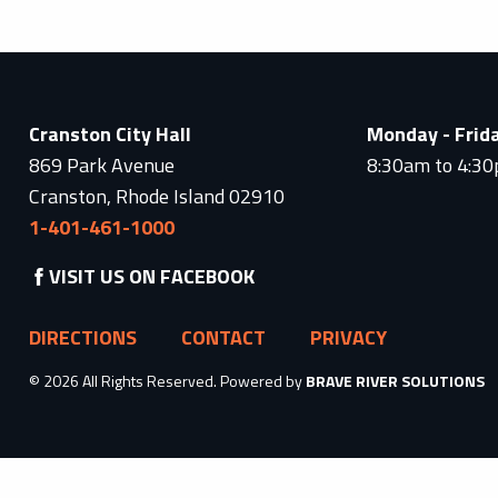
Cranston City Hall
Monday - Frid
869 Park Avenue
8:30am to 4:3
Cranston, Rhode Island 02910
1-401-461-1000
VISIT US ON FACEBOOK
DIRECTIONS
CONTACT
PRIVACY
© 2026 All Rights Reserved. Powered by
BRAVE RIVER SOLUTIONS