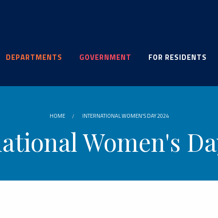
DEPARTMENTS
GOVERNMENT
FOR RESIDENTS
HOME
INTERNATIONAL WOMEN'S DAY 2024
national Women's Da