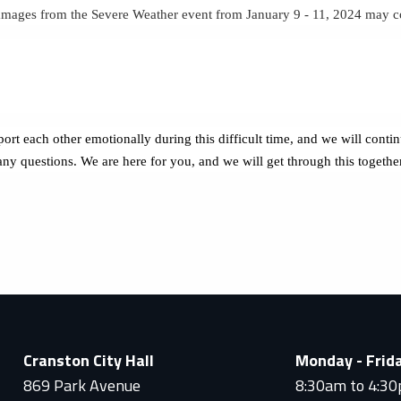
damages from the Severe Weather event from January 9 - 11, 2024 may 
ort each other emotionally during this difficult time, and we will cont
 any questions. We are here for you, and we will get through this togethe
Cranston City Hall
Monday - Frid
869 Park Avenue
8:30am to 4:3