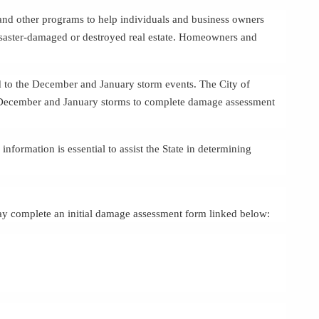
 and other programs to help individuals and business owners
disaster-damaged or destroyed real estate. Homeowners and
ted to the December and January storm events. The City of
December and January storms to complete damage assessment
 information is essential to assist the State in determining
y complete an initial damage assessment form linked below: