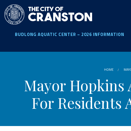
Skip
to
main
content
BUDLONG AQUATIC CENTER – 2026 INFORMATION
HOME
MAYO
Mayor Hopkins 
For Residents 