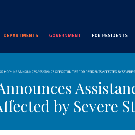
DEPARTMENTS
GOVERNMENT
FOR RESIDENTS
R HOPKINS ANNOUNCES ASSISTANCE OPPORTUNITIES FOR RESIDENTS AFFECTED BY SEVERE
Announces Assistanc
Affected by Severe S