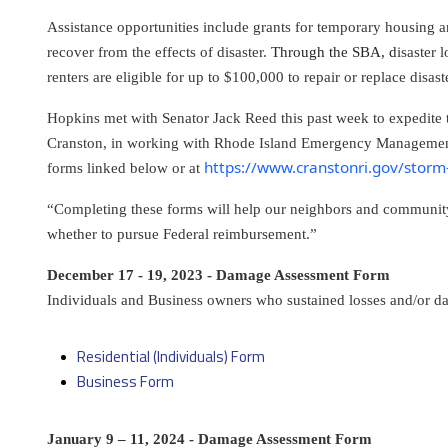
Assistance opportunities include grants for temporary housing a
recover from the effects of disaster.
Through the SBA, d
isaster 
renters are eligible for up to $100,000 to repair or replace disa
Hopkins met with Senator Jack Reed this past week to expedite th
Cranston, in working with Rhode Island Emergency Management
https://www.cranstonri.gov/stor
forms linked below or at
“Completing these forms will help our neighbors and community
whether to pursue Federal reimbursement.”
December 17 - 19, 2023 - Damage Assessment Form
Individuals and Business owners who sustained losses and/or 
Residential (Individuals) Form
Business Form
January 9 – 11, 2024 - Damage Assessment Form