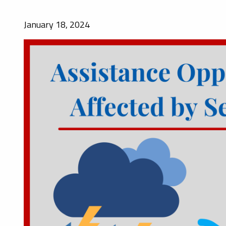
January 18, 2024