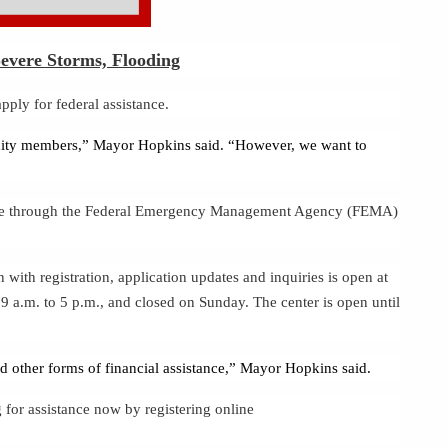
evere Storms, Flooding
ly for federal assistance.
unity members,” Mayor Hopkins said. “However, we want to
stance through the Federal Emergency Management Agency (FEMA)
ith registration, application updates and inquiries is open at
 a.m. to 5 p.m., and closed on Sunday. The center is open until
d other forms of financial assistance,” Mayor Hopkins said.
 for assistance now by registering online