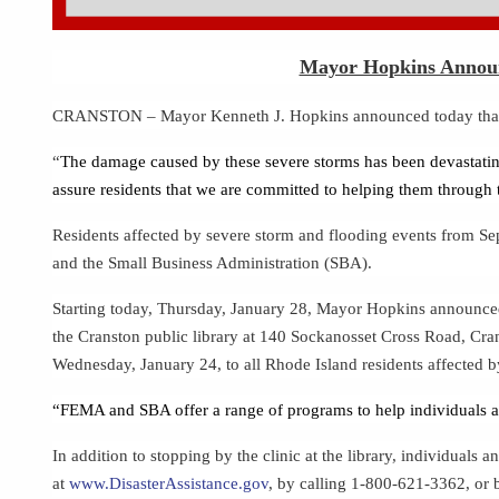
Mayor Hopkins Announc
CRANSTON – Mayor Kenneth J. Hopkins announced today that resi
“
The damage caused by these severe storms has been devastati
assure residents that we are committed to helping them through 
Residents affected by severe storm and flooding events from 
and the Small Business Administration (SBA).
Starting today, Thursday, January 28, Mayor Hopkins announced a
the Cranston public library at 140 Sockanosset Cross Road, Cra
Wednesday, January 24, to all Rhode Island residents affected 
“FEMA and SBA offer a range of programs to help individuals and
In addition to stopping by the clinic at the library, individual
at
www.DisasterAssistance.gov
,
by calling 1-800-621-3362, or