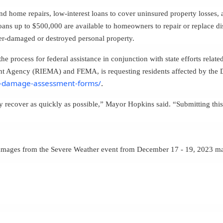
nd home repairs, low-interest loans to cover uninsured property losses,
loans up to $500,000 are available to homeowners to repair or replace 
ster-damaged or destroyed personal property.
e process for federal assistance in conjunction with state efforts rela
 Agency (RIEMA) and FEMA, is requesting residents affected by the 
m-damage-assessment-forms/
.
 recover as quickly as possible,” Mayor Hopkins said. “
Submitting this
damages from the Severe Weather event from December 17 - 19, 2023 ma