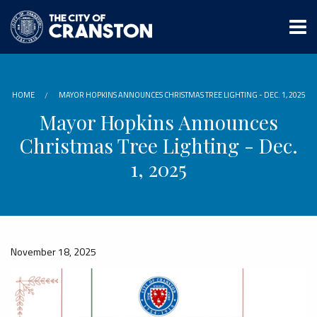
Skip
to
main
content
HOME
MAYOR HOPKINS ANNOUNCES CHRISTMAS TREE LIGHTING - DEC. 1, 2025
Mayor Hopkins Announces
Christmas Tree Lighting - Dec.
1, 2025
November 18, 2025