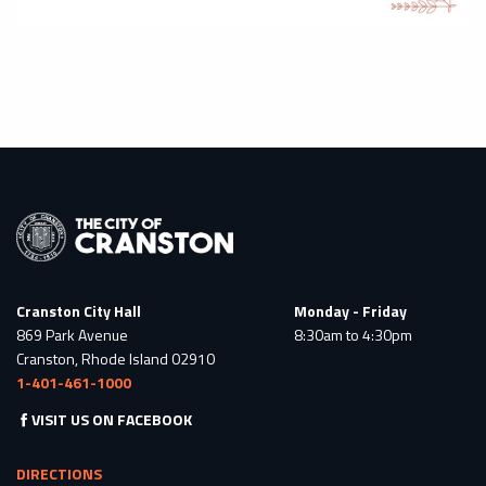
Cranston City Hall
Monday - Friday
869 Park Avenue
8:30am to 4:30pm
Cranston, Rhode Island 02910
1-401-461-1000
VISIT US ON FACEBOOK
DIRECTIONS