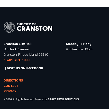
Cranston City Hall
Monday - Friday
869 Park Avenue
8:30am to 4:30pm
Cranston, Rhode Island 02910
1-401-461-1000
VISIT US ON FACEBOOK
DIRECTIONS
CONTACT
PRIVACY
© 2026 All Rights Reserved. Powered by
BRAVE RIVER SOLUTIONS