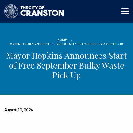
Skip
to
main
content
HOME
MAYOR HOPKINS ANNOUNCES START OF FREE SEPTEMBER BULKY WASTE PICK UP
Mayor Hopkins Announces Start
of Free September Bulky Waste
Pick Up
August 28, 2024