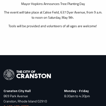
Mayor Hopkins Announces Tree Planting Day
The event will take place at Calise Field, 637 Dyer Avenue, from 9 a.m.
to noon on Saturday, May 9th.
Tools will be provided and volunteers of all ages are welcome!
Cranston City Hall
Monday - Friday
869 Park Avenue
8:30am to 4:30pm
Cranston, Rhode Island 02910