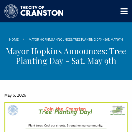
Skip
to
main
content
HOME
MAYOR HOPKINS ANNOUNCES: TREE PLANTING DAY - SAT. MAY 9TH
Mayor Hopkins Announces: Tree
Planting Day - Sat. May 9th
May 6, 2026