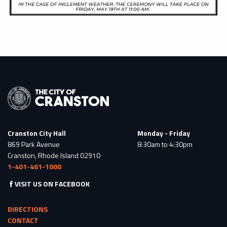
Cranston City Hall
Monday - Friday
869 Park Avenue
8:30am to 4:30pm
Cranston, Rhode Island 02910
1-401-461-1000
VISIT US ON FACEBOOK
DIRECTIONS
CONTACT