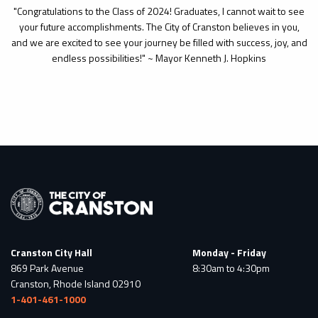
"Congratulations to the Class of 2024! Graduates, I cannot wait to see
your future accomplishments. The City of Cranston believes in you,
and we are excited to see your journey be filled with success, joy, and
endless possibilities!" ~ Mayor Kenneth J. Hopkins
Cranston City Hall
Monday - Friday
869 Park Avenue
8:30am to 4:30pm
Cranston, Rhode Island 02910
1-401-461-1000