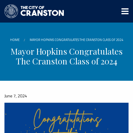
Skip
to
main
content
HOME
MAYOR HOPKINS CONGRATULATES THE CRANSTON CLASS OF 2024
Mayor Hopkins Congratulates
The Cranston Class of 2024
June 7, 2024