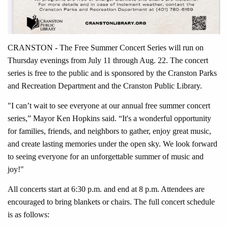
CRANSTON - The Free Summer Concert Series will run on
Thursday evenings from July 11 through Aug. 22. The concert
series is free to the public and is sponsored by the Cranston Parks
and Recreation Department and the Cranston Public Library.
"I can’t wait to see everyone at our annual free summer concert
series,” Mayor Ken Hopkins said. “It's a wonderful opportunity
for families, friends, and neighbors to gather, enjoy great music,
and create lasting memories under the open sky. We look forward
to seeing everyone for an unforgettable summer of music and
joy!"
All concerts start at 6:30 p.m. and end at 8 p.m. Attendees are
encouraged to bring blankets or chairs. The full concert schedule
is as follows: