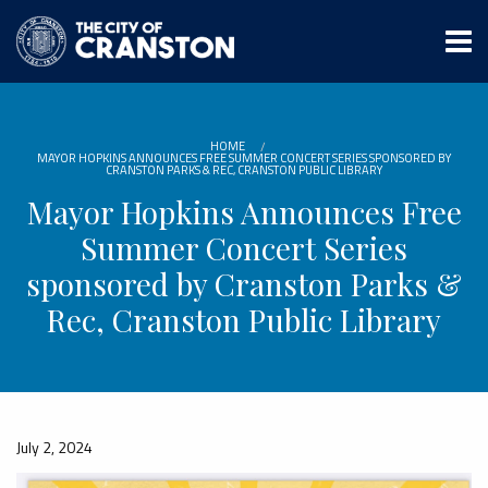
Skip
to
main
content
HOME
MAYOR HOPKINS ANNOUNCES FREE SUMMER CONCERT SERIES SPONSORED BY
CRANSTON PARKS & REC, CRANSTON PUBLIC LIBRARY
Mayor Hopkins Announces Free
Summer Concert Series
sponsored by Cranston Parks &
Rec, Cranston Public Library
July 2, 2024