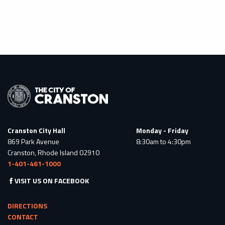
Cranston City Hall
Monday - Friday
869 Park Avenue
8:30am to 4:30pm
Cranston, Rhode Island 02910
1-401-461-1000
VISIT US ON FACEBOOK
DIRECTIONS
CONTACT