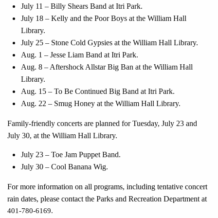
July 11 – Billy Shears Band at Itri Park.
July 18 – Kelly and the Poor Boys at the William Hall
Library.
July 25 – Stone Cold Gypsies at the William Hall Library.
Aug. 1 – Jesse Liam Band at Itri Park.
Aug. 8 – Aftershock Allstar Big Ban at the William Hall
Library.
Aug. 15 – To Be Continued Big Band at Itri Park.
Aug. 22 – Smug Honey at the William Hall Library.
Family-friendly concerts are planned for Tuesday, July 23 and
July 30, at the William Hall Library.
July 23 – Toe Jam Puppet Band.
July 30 – Cool Banana Wig.
For more information on all programs, including tentative concert
rain dates, please contact the Parks and Recreation Department at
401-780-6169.