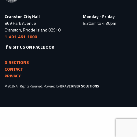
Cranston City Hall
Monday - Friday
869 Park Avenue
8:30am to 4:30pm
Cranston, Rhode Island 02910
1-401-461-1000
VISIT US ON FACEBOOK
DIRECTIONS
CONTACT
PRIVACY
© 2026 All Rights Reserved. Powered by
BRAVE RIVER SOLUTIONS