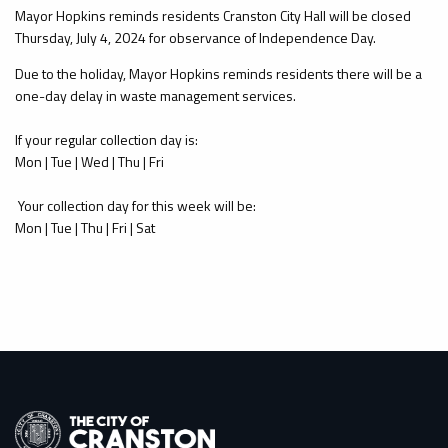
Mayor Hopkins reminds residents Cranston City Hall will be closed
Thursday, July 4, 2024 for observance of Independence Day.
Due to the holiday, Mayor Hopkins reminds residents there will be a
one-day delay in waste management services.
If your regular collection day is:
Mon | Tue | Wed | Thu | Fri
Your collection day for this week will be:
Mon | Tue | Thu | Fri | Sat