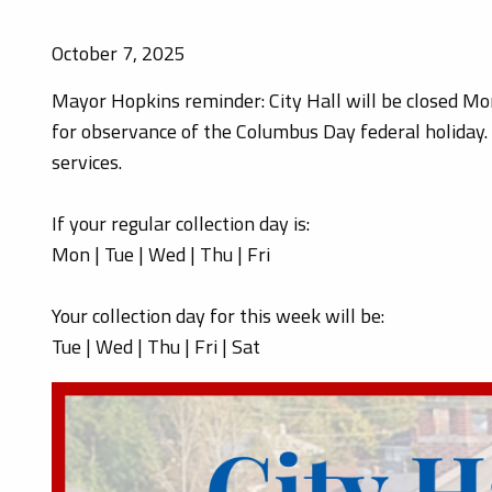
October 7, 2025
Mayor Hopkins reminder: City Hall will be closed M
for observance of the Columbus Day federal holiday
services.
If your regular collection day is:
Mon | Tue | Wed | Thu | Fri
Your collection day for this week will be:
Tue | Wed | Thu | Fri | Sat