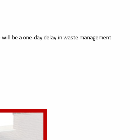
re will be a one-day delay in waste management