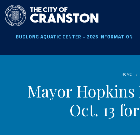
Skip
to
main
content
BUDLONG AQUATIC CENTER – 2026 INFORMATION
HOME
Mayor Hopkins 
Oct. 13 f