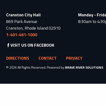
Cranston City Hall
Monday - Frid
869 Park Avenue
8:30am to 4:3
Cranston, Rhode Island 02910
1-401-461-1000
VISIT US ON FACEBOOK
DIRECTIONS
CONTACT
PRIVACY
© 2026 All Rights Reserved. Powered by
BRAVE RIVER SOLUTIONS