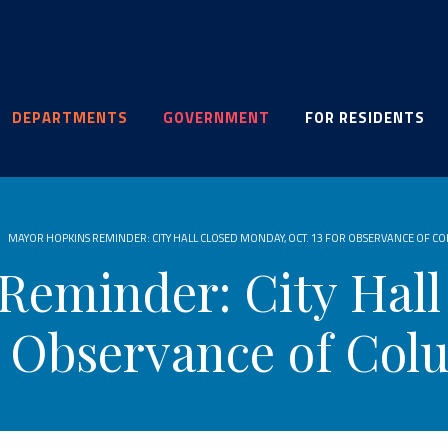
DEPARTMENTS
GOVERNMENT
FOR RESIDENTS
MAYOR HOPKINS REMINDER: CITY HALL CLOSED MONDAY, OCT. 13 FOR OBSERVANCE OF C
Reminder: City Hall
or Observance of Co