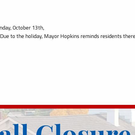
onday, October 13th,
. Due to the holiday, Mayor Hopkins reminds residents the