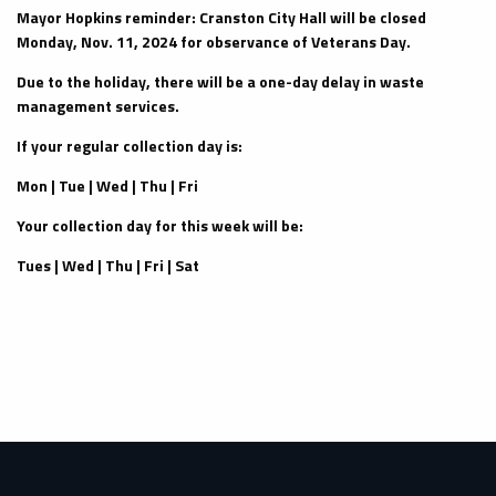
Mayor Hopkins reminder: Cranston City Hall will be closed
Monday, Nov. 11, 2024 for observance of Veterans Day.
Due to the holiday, there will be a one-day delay in waste
management services.
If your regular collection day is:
Mon | Tue | Wed | Thu | Fri
Your collection day for this week will be:
Tues | Wed | Thu | Fri | Sat