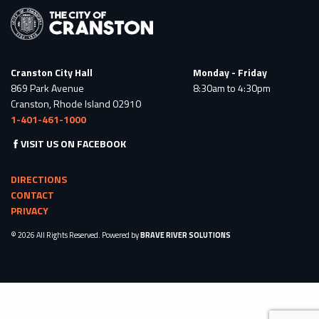
Cranston City Hall
Monday - Friday
869 Park Avenue
8:30am to 4:30pm
Cranston, Rhode Island 02910
1-401-461-1000
VISIT US ON FACEBOOK
DIRECTIONS
CONTACT
PRIVACY
© 2026 All Rights Reserved. Powered by
BRAVE RIVER SOLUTIONS