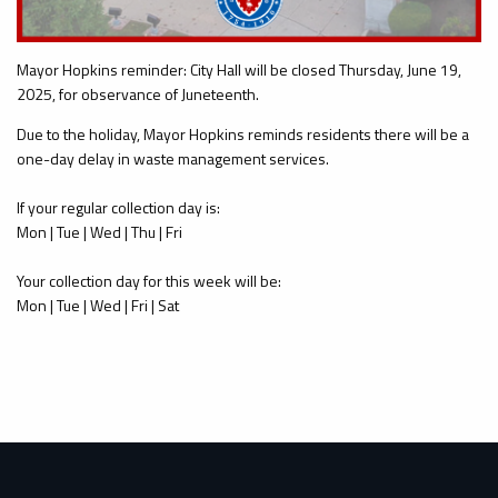
Mayor Hopkins reminder: City Hall will be closed Thursday, June 19,
2025, for observance of Juneteenth.
Due to the holiday, Mayor Hopkins reminds residents there will be a
one-day delay in waste management services.
If your regular collection day is:
Mon | Tue | Wed | Thu | Fri
Your collection day for this week will be:
Mon | Tue | Wed | Fri | Sat