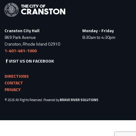
Cranston City Hall
Monday - Friday
869 Park Avenue
8:30am to 4:30pm
Cranston, Rhode Island 02910
1-401-461-1000
VISIT US ON FACEBOOK
DIRECTIONS
CONTACT
PRIVACY
© 2026 All Rights Reserved. Powered by
BRAVE RIVER SOLUTIONS