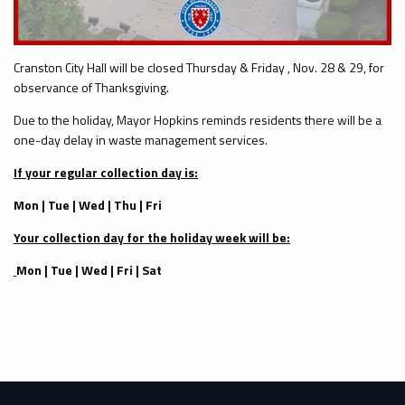
Cranston City Hall will be closed Thursday & Friday , Nov. 28 & 29, for
observance of Thanksgiving.
Due to the holiday, Mayor Hopkins reminds residents there will be a
one-day delay in waste management services.
If your regular collection day is:
Mon | Tue | Wed | Thu | Fri
Your collection day for the holiday week will be:
Mon | Tue | Wed | Fri | Sat