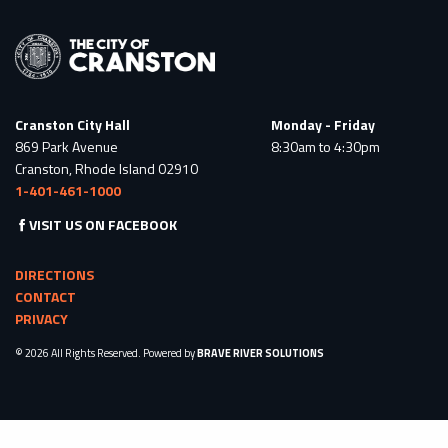
Cranston City Hall
Monday - Friday
869 Park Avenue
8:30am to 4:30pm
Cranston, Rhode Island 02910
1-401-461-1000
VISIT US ON FACEBOOK
DIRECTIONS
CONTACT
PRIVACY
© 2026 All Rights Reserved. Powered by
BRAVE RIVER SOLUTIONS