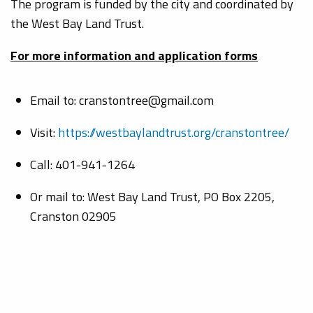
The program is funded by the city and coordinated by
the West Bay Land Trust.
For more information and application forms
Email to: cranstontree@gmail.com
Visit:
https://westbaylandtrust.org/cranstontree/
Call: 401-941-1264
Or mail to: West Bay Land Trust, PO Box 2205,
Cranston 02905