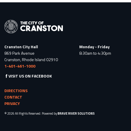
Cranston City Hall
Monday - Friday
869 Park Avenue
8:30am to 4:30pm
Cranston, Rhode Island 02910
1-401-461-1000
VISIT US ON FACEBOOK
DIRECTIONS
CONTACT
PRIVACY
© 2026 All Rights Reserved. Powered by
BRAVE RIVER SOLUTIONS