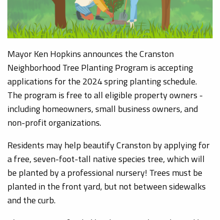
Mayor Ken Hopkins announces the Cranston
Neighborhood Tree Planting Program is accepting
applications for the 2024 spring planting schedule.
The program is free to all eligible property owners -
including homeowners, small business owners, and
non-profit organizations.
Residents may help beautify Cranston by applying for
a free, seven-foot-tall native species tree, which will
be planted by a professional nursery! Trees must be
planted in the front yard, but not between sidewalks
and the curb.