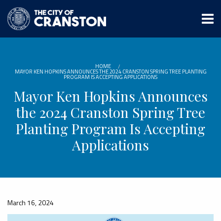
Skip
to
main
content
HOME
MAYOR KEN HOPKINS ANNOUNCES THE 2024 CRANSTON SPRING TREE PLANTING
PROGRAM IS ACCEPTING APPLICATIONS
Mayor Ken Hopkins Announces
the 2024 Cranston Spring Tree
Planting Program Is Accepting
Applications
March 16, 2024