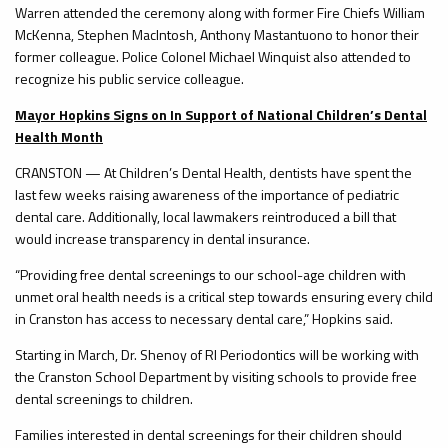
Warren attended the ceremony along with former Fire Chiefs William
McKenna, Stephen MacIntosh, Anthony Mastantuono to honor their
former colleague. Police Colonel Michael Winquist also attended to
recognize his public service colleague.
Mayor Hopkins Signs on In Support of National Children’s Dental
Health Month
CRANSTON — At Children’s Dental Health, dentists have spent the
last few weeks raising awareness of the importance of pediatric
dental care. Additionally, local lawmakers reintroduced a bill that
would increase transparency in dental insurance.
“Providing free dental screenings to our school-age children with
unmet oral health needs is a critical step towards ensuring every child
in Cranston has access to necessary dental care,” Hopkins said.
Starting in March, Dr. Shenoy of RI Periodontics will be working with
the Cranston School Department by visiting schools to provide free
dental screenings to children.
Families interested in dental screenings for their children should