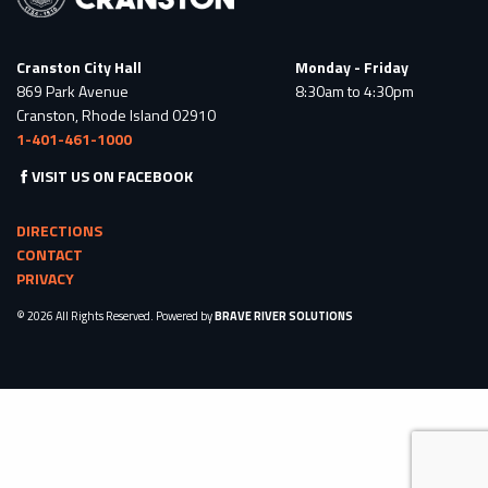
Cranston City Hall
Monday - Friday
869 Park Avenue
8:30am to 4:30pm
Cranston, Rhode Island 02910
1-401-461-1000
VISIT US ON FACEBOOK
DIRECTIONS
CONTACT
PRIVACY
© 2026 All Rights Reserved. Powered by
BRAVE RIVER SOLUTIONS