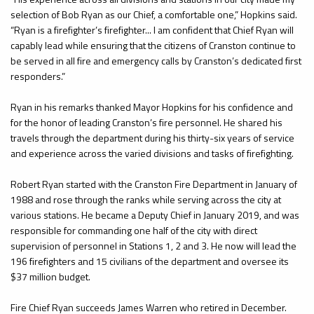
selection of Bob Ryan as our Chief, a comfortable one,” Hopkins said.
“Ryan is a firefighter’s firefighter... I am confident that Chief Ryan will
capably lead while ensuring that the citizens of Cranston continue to
be served in all fire and emergency calls by Cranston’s dedicated first
responders.”
Ryan in his remarks thanked Mayor Hopkins for his confidence and
for the honor of leading Cranston’s fire personnel. He shared his
travels through the department during his thirty-six years of service
and experience across the varied divisions and tasks of firefighting.
Robert Ryan started with the Cranston Fire Department in January of
1988 and rose through the ranks while serving across the city at
various stations. He became a Deputy Chief in January 2019, and was
responsible for commanding one half of the city with direct
supervision of personnel in Stations 1, 2 and 3. He now will lead the
196 firefighters and 15 civilians of the department and oversee its
$37 million budget.
Fire Chief Ryan succeeds James Warren who retired in December.