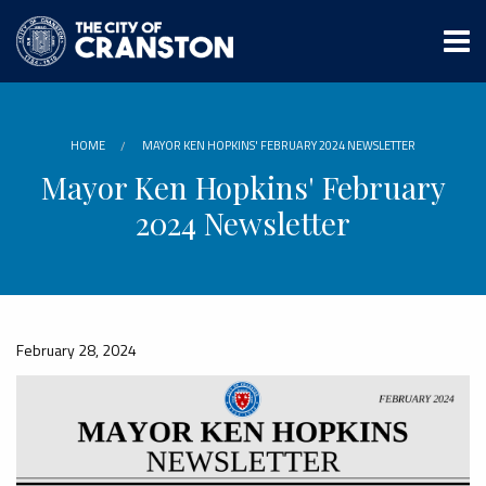
Skip
to
main
content
HOME
MAYOR KEN HOPKINS' FEBRUARY 2024 NEWSLETTER
Mayor Ken Hopkins' February
2024 Newsletter
February 28, 2024