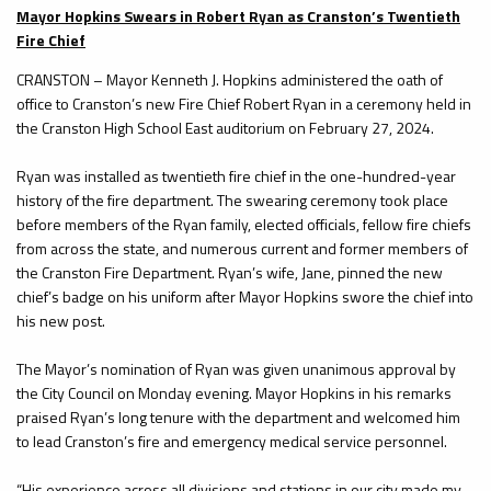
Mayor Hopkins Swears in Robert Ryan as Cranston’s Twentieth
Fire Chief
CRANSTON – Mayor Kenneth J. Hopkins administered the oath of
office to Cranston’s new Fire Chief Robert Ryan in a ceremony held in
the Cranston High School East auditorium on February 27, 2024.
Ryan was installed as twentieth fire chief in the one-hundred-year
history of the fire department. The swearing ceremony took place
before members of the Ryan family, elected officials, fellow fire chiefs
from across the state, and numerous current and former members of
the Cranston Fire Department. Ryan’s wife, Jane, pinned the new
chief’s badge on his uniform after Mayor Hopkins swore the chief into
his new post.
The Mayor’s nomination of Ryan was given unanimous approval by
the City Council on Monday evening. Mayor Hopkins in his remarks
praised Ryan’s long tenure with the department and welcomed him
to lead Cranston’s fire and emergency medical service personnel.
“His experience across all divisions and stations in our city made my