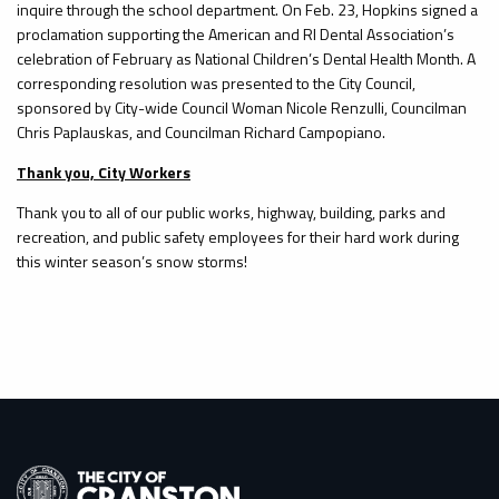
inquire through the school department. On Feb. 23, Hopkins signed a
proclamation supporting the American and RI Dental Association’s
celebration of February as National Children’s Dental Health Month. A
corresponding resolution was presented to the City Council,
sponsored by City-wide Council Woman Nicole Renzulli, Councilman
Chris Paplauskas, and Councilman Richard Campopiano.
Thank you, City Workers
Thank you to all of our public works, highway, building, parks and
recreation, and public safety employees for their hard work during
this winter season’s snow storms!