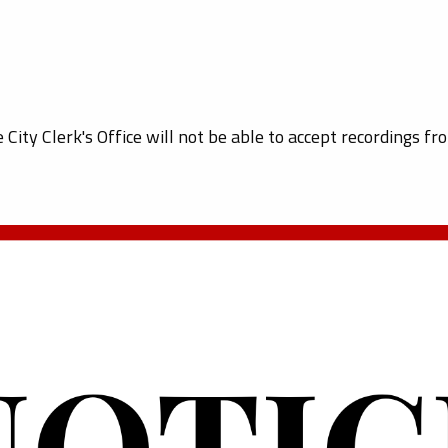
e City Clerk's Office will not be able to accept recordings fr