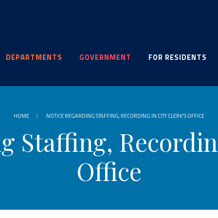
DEPARTMENTS
GOVERNMENT
FOR RESIDENTS
HOME
NOTICE REGARDING STAFFING, RECORDING IN CITY CLERK'S OFFICE
g Staffing, Recording
Office