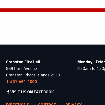
Cranston City Hall
Monday - Frid
869 Park Avenue
8:30am to 4:3
Cranston, Rhode Island 02910
1-401-461-1000
VISIT US ON FACEBOOK
DIRECTIONS
CONTACT
PRIVACY