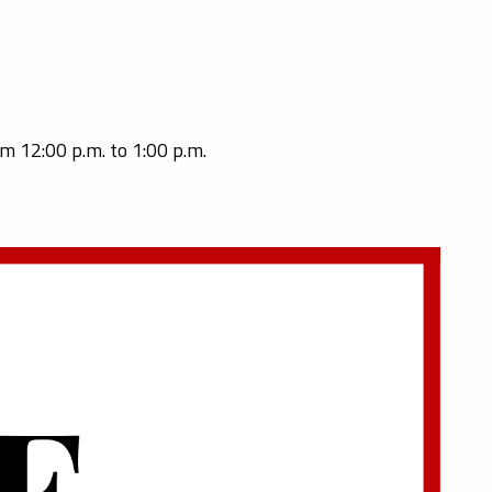
om 12:00 p.m. to 1:00 p.m.