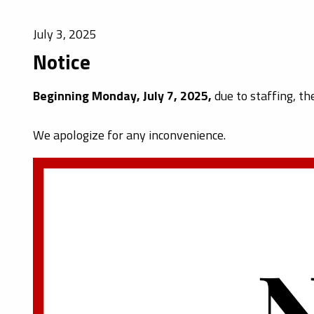
July 3, 2025
Notice
Beginning Monday, July 7, 2025,
due to staffing, th
We apologize for any inconvenience.