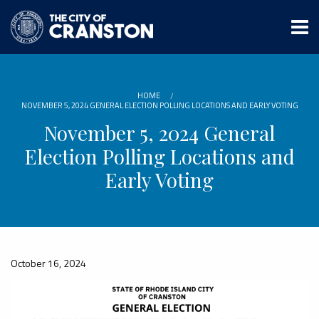
Skip
to
main
content
HOME
NOVEMBER 5, 2024 GENERAL ELECTION POLLING LOCATIONS AND EARLY VOTING
November 5, 2024 General
Election Polling Locations and
Early Voting
October 16, 2024