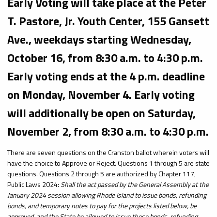
Early Voting will take place at the Peter
T. Pastore, Jr. Youth Center, 155 Gansett
Ave., weekdays starting Wednesday,
October 16, from 8:30 a.m. to 4:30 p.m.
Early voting ends at the 4 p.m. deadline
on Monday, November 4. Early voting
will additionally be open on Saturday,
November 2, from 8:30 a.m. to 4:30 p.m.
There are seven questions on the Cranston ballot wherein voters will
have the choice to Approve or Reject. Questions 1 through 5 are state
questions. Questions 2 through 5 are authorized by Chapter 117,
Public Laws 2024:
Shall the act passed by the General Assembly at the
January 2024 session allowing Rhode Island to issue bonds, refunding
bonds, and temporary notes to pay for the projects listed below, be
approved, and the State be allowed to issue these bonds, refunding