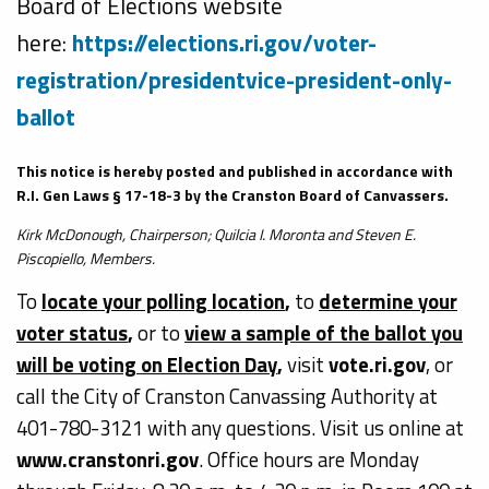
Board of Elections website
here:
https://elections.ri.gov/voter-
registration/presidentvice-president-only-
ballot
This notice is hereby posted and published in accordance with
R.I. Gen Laws § 17-18-3 by the Cranston Board of Canvassers.
Kirk McDonough, Chairperson; Quilcia I. Moronta and Steven E.
Piscopiello, Members.
To
locate your polling location
,
to
determine your
voter status
,
or to
view a sample of the ballot you
will be voting on Election Day
,
visit
vote.ri.gov
, or
call the City of Cranston Canvassing Authority at
401-780-3121 with any questions. Visit us online at
www.cranstonri.gov
. Office hours are Monday