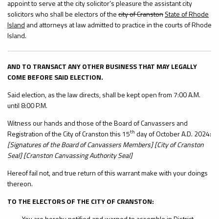
appoint to serve at the city solicitor’s pleasure the assistant city
solicitors who shall be electors of the
city of Cranston
State of Rhode
Island
and attorneys at law admitted to practice in the courts of Rhode
Island.
AND TO TRANSACT ANY OTHER BUSINESS THAT MAY LEGALLY
COME BEFORE SAID ELECTION.
Said election, as the law directs, shall be kept open from 7:00 A.M.
until 8:00 P.M.
Witness our hands and those of the Board of Canvassers and
th
Registration of the City of Cranston this 15
day of October A.D. 2024:
[Signatures of the Board of Canvassers Members] [City of Cranston
Seal] [Cranston Canvassing Authority Seal]
Hereof fail not, and true return of this warrant make with your doings
thereon.
TO THE ELECTORS OF THE CITY OF CRANSTON:
You are hereby notified and warned to assemble in District