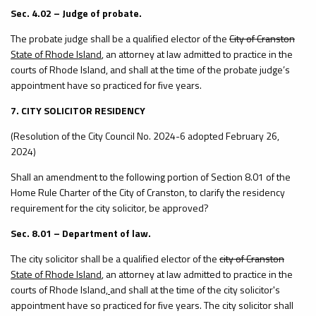
Sec. 4.02 – Judge of probate.
The probate judge shall be a qualified elector of the
City of Cranston
State of Rhode Island
, an attorney at law admitted to practice in the
courts of Rhode Island, and shall at the time of the probate judge’s
appointment have so practiced for five years.
7. CITY SOLICITOR RESIDENCY
(Resolution of the City Council No. 2024-6 adopted February 26,
2024)
Shall an amendment to the following portion of Section 8.01 of the
Home Rule Charter of the City of Cranston, to clarify the residency
requirement for the city solicitor, be approved?
Sec. 8.01 – Department of law.
The city solicitor shall be a qualified elector of the
city of Cranston
State of Rhode Island
, an attorney at law admitted to practice in the
courts of Rhode Island
,
and shall at the time of the city solicitor's
appointment have so practiced for five years. The city solicitor shall