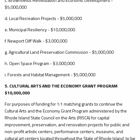
c. Brownfields Remediation and Economic Development -
$5,000,000
d. Local Recreation Projects - $5,000,000
e. Municipal Resiliency - $10,000,000
f. Newport Cliff Walk - $3,000,000
g. Agricultural Land Preservation Commission - $5,000,000
h. Open Space Program - $3,000,000
i. Forests and Habitat Management - $5,000,000
5. CULTURAL ARTS AND THE ECONOMY GRANT PROGRAM
$10,000,000
For purposes of funding for 1:1 matching grants to continue the
Cultural Arts and the Economy Grant Program administered by the
Rhode Island State Council on the Arts (RISCA) for capital
improvement, preservation, and renovation projects for public and
non-profit artistic centers, performance centers, museums, and
cultural art centers located throughout the State of Rhode Island, to be