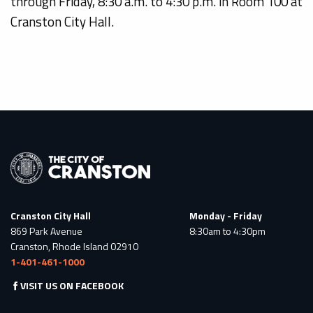
through Friday, 8:30 a.m. to 4:30 p.m. in Room 100 at
Cranston City Hall.
Cranston City Hall
Monday - Friday
869 Park Avenue
8:30am to 4:30pm
Cranston, Rhode Island 02910
1-401-461-1000
VISIT US ON FACEBOOK