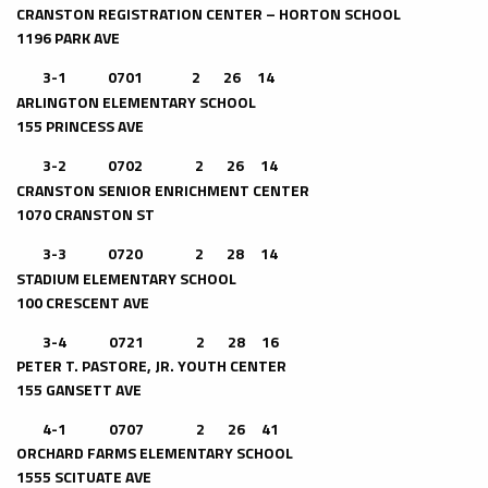
CRANSTON REGISTRATION CENTER – HORTON SCHOOL
1196 PARK AVE
3-1
0701 2 26 14
ARLINGTON ELEMENTARY SCHOOL
155 PRINCESS AVE
3-2
0702 2 26 14
CRANSTON SENIOR ENRICHMENT CENTER
1070 CRANSTON ST
3-3
0720 2 28 14
STADIUM ELEMENTARY SCHOOL
100 CRESCENT AVE
3-4 0721 2 28 16
PETER T. PASTORE, JR. YOUTH CENTER
155 GANSETT AVE
4-1 0707 2 26 41
ORCHARD FARMS ELEMENTARY SCHOOL
1555 SCITUATE AVE