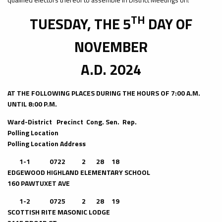
TH
TUESDAY, THE 5
DAY OF
NOVEMBER
A.D. 2024
AT THE FOLLOWING PLACES DURING THE HOURS OF 7:00 A.M.
UNTIL 8:00 P.M.
Ward-District Precinct Cong. Sen. Rep.
Polling Location
Polling Location Address
1-1 0722 2 28 18
EDGEWOOD HIGHLAND ELEMENTARY SCHOOL
160 PAWTUXET AVE
1-2 0725 2 28 19
SCOTTISH RITE MASONIC LODGE