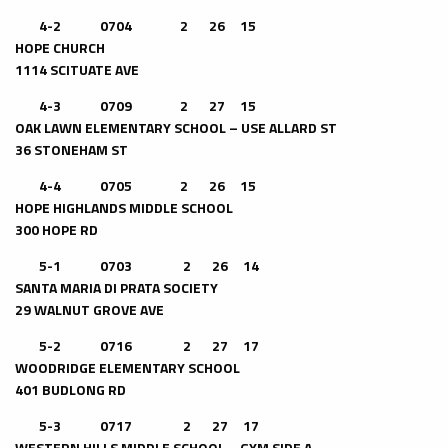
4-2 0704 2 26 15
HOPE CHURCH
1114 SCITUATE AVE
4-3 0709 2 27 15
OAK LAWN ELEMENTARY SCHOOL – USE ALLARD ST
36 STONEHAM ST
4-4 0705 2 26 15
HOPE HIGHLANDS MIDDLE SCHOOL
300 HOPE RD
5-1 0703 2 26 14
SANTA MARIA DI PRATA SOCIETY
29 WALNUT GROVE AVE
5-2 0716 2 27 17
WOODRIDGE ELEMENTARY SCHOOL
401 BUDLONG RD
5-3 0717 2 27 17
WESTERN HILLS MIDDLE SCHOOL – GYM SIDE A