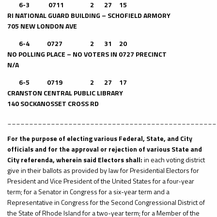
6-3 0711 2 27 15
RI NATIONAL GUARD BUILDING – SCHOFIELD ARMORY
705 NEW LONDON AVE
6-4
0727 2 31 20
NO POLLING PLACE – NO VOTERS IN 0727 PRECINCT
N/A
6-5
0719 2 27 17
CRANSTON CENTRAL PUBLIC LIBRARY
140 SOCKANOSSET CROSS RD
________________________________________________
For the purpose of electing various Federal, State, and City
officials and for the approval or rejection of various State and
City referenda, wherein said Electors shall:
in each voting district
give in their ballots as provided by law for Presidential Electors for
President and Vice President of the United States for a four-year
term; for a Senator in Congress for a six-year term and a
Representative in Congress for the Second Congressional District of
the State of Rhode Island for a two-year term; for a Member of the