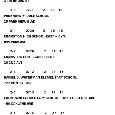
2115 BROAD ST
1-3
0723 2 28 18
PARK VIEW MIDDLE SCHOOL
25 PARK VIEW BLVD
2-1 0724 2 28 18
CRANSTON HIGH SCHOOL EAST – GYM
899 PARK AVE
2-2 0726 2 31 16
CRANSTON PORTUGUESE CLUB
20 2ND AVE
2-3 0712 2 27 16
DANIEL D. WATERMAN ELEMENTARY SCHOOL
722 PONTIAC AVE
2-4 0713 2 27 16
EDEN PARK ELEMENTARY SCHOOL – USE CHESTNUT AVE
180 OAKLAND AVE
2-5 0715 2 27 17