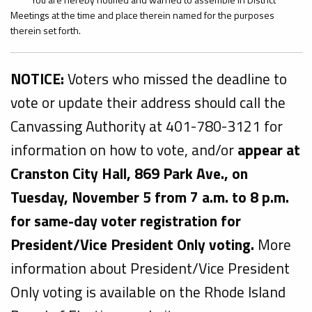
Meetings at the time and place therein named for the purposes
therein set forth.
NOTICE:
Voters who missed the deadline to
vote or update their address should call the
Canvassing Authority at 401-780-3121 for
information on how to vote, and/or
appear at
Cranston City Hall, 869 Park Ave., on
Tuesday, November 5 from 7 a.m. to 8 p.m.
for same-day voter registration for
President/Vice President Only voting.
More
information about President/Vice President
Only voting is available on the Rhode Island