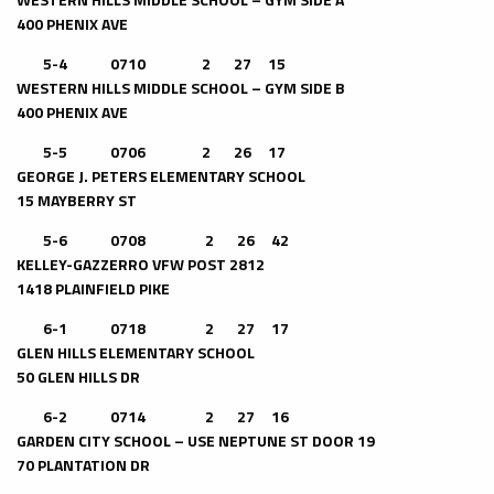
400 PHENIX AVE
5-4 0710 2 27 15
WESTERN HILLS MIDDLE SCHOOL – GYM SIDE B
400 PHENIX AVE
5-5 0706 2 26 17
GEORGE J. PETERS ELEMENTARY SCHOOL
15 MAYBERRY ST
5-6 0708 2 26 42
KELLEY-GAZZERRO VFW POST 2812
1418 PLAINFIELD PIKE
6-1 0718 2 27 17
GLEN HILLS ELEMENTARY SCHOOL
50 GLEN HILLS DR
6-2 0714 2 27 16
GARDEN CITY SCHOOL – USE NEPTUNE ST DOOR 19
70 PLANTATION DR