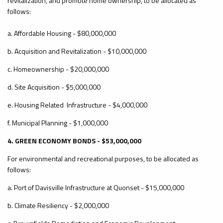
revitalization, and promote home ownership, to be allocated as
follows:
a. Affordable Housing - $80,000,000
b. Acquisition and Revitalization - $10,000,000
c. Homeownership - $20,000,000
d. Site Acquisition - $5,000,000
e. Housing Related Infrastructure - $4,000,000
f. Municipal Planning - $1,000,000
4. GREEN ECONOMY BONDS - $53,000,000
For environmental and recreational purposes, to be allocated as
follows:
a. Port of Davisville Infrastructure at Quonset - $15,000,000
b. Climate Resiliency - $2,000,000