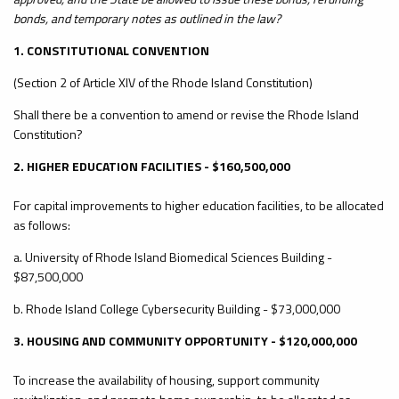
bonds, and temporary notes as outlined in the law?
1. CONSTITUTIONAL CONVENTION
(Section 2 of Article XIV of the Rhode Island Constitution)
Shall there be a convention to amend or revise the Rhode Island
Constitution?
2. HIGHER EDUCATION FACILITIES - $160,500,000
For capital improvements to higher education facilities, to be allocated
as follows:
a. University of Rhode Island Biomedical Sciences Building -
$87,500,000
b. Rhode Island College Cybersecurity Building - $73,000,000
3. HOUSING AND COMMUNITY OPPORTUNITY - $120,000,000
To increase the availability of housing, support community