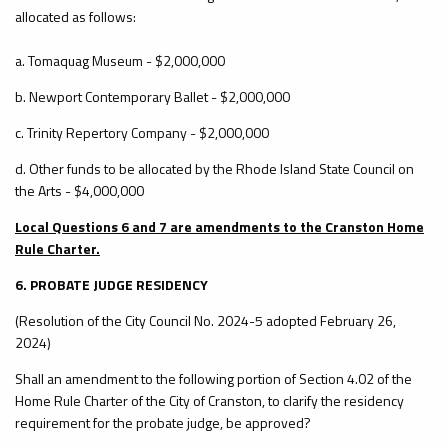
allocated as follows:
a. Tomaquag Museum - $2,000,000
b. Newport Contemporary Ballet - $2,000,000
c. Trinity Repertory Company - $2,000,000
d. Other funds to be allocated by the Rhode Island State Council on
the Arts - $4,000,000
Local Questions 6 and 7 are amendments to the Cranston Home
Rule Charter.
6. PROBATE JUDGE RESIDENCY
(Resolution of the City Council No. 2024-5 adopted February 26,
2024)
Shall an amendment to the following portion of Section 4.02 of the
Home Rule Charter of the City of Cranston, to clarify the residency
requirement for the probate judge, be approved?