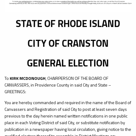
STATE OF RHODE ISLAND
CITY OF CRANSTON
GENERAL ELECTION
To
KIRK MCDONOUGH
, CHAIRPERSON OF THE BOARD OF
CANVASSERS, in Providence County in said City and State –
GREETINGS:
You are hereby commanded and required in the name of the Board of
Canvassers and Registration of said City to post at least seven days
previous to the day herein named written notifications in one public
place in each Voting District of said City, or substitute notification by
publication in a newspaper having local circulation, giving notice to the
qualified electors thereof to assemble in District Meetings on: