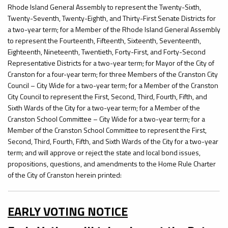
Rhode Island General Assembly to represent the Twenty-Sixth,
Twenty-Seventh, Twenty-Eighth, and Thirty-First Senate Districts for
a two-year term; for a Member of the Rhode Island General Assembly
to represent the Fourteenth, Fifteenth, Sixteenth, Seventeenth,
Eighteenth, Nineteenth, Twentieth, Forty-First, and Forty-Second
Representative Districts for a two-year term; for Mayor of the City of
Cranston for a four-year term; for three Members of the Cranston City
Council – City Wide for a two-year term; for a Member of the Cranston
City Council to represent the First, Second, Third, Fourth, Fifth, and
Sixth Wards of the City for a two-year term; for a Member of the
Cranston School Committee – City Wide for a two-year term; for a
Member of the Cranston School Committee to represent the First,
Second, Third, Fourth, Fifth, and Sixth Wards of the City for a two-year
term; and will approve or reject the state and local bond issues,
propositions, questions, and amendments to the Home Rule Charter
of the City of Cranston herein printed:
EARLY VOTING NOTICE