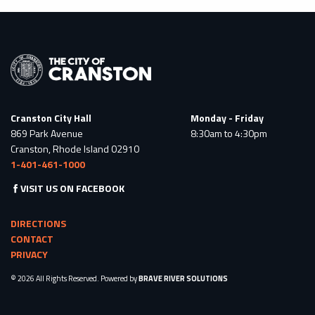
Cranston City Hall
Monday - Friday
869 Park Avenue
8:30am to 4:30pm
Cranston, Rhode Island 02910
1-401-461-1000
VISIT US ON FACEBOOK
DIRECTIONS
CONTACT
PRIVACY
© 2026 All Rights Reserved. Powered by
BRAVE RIVER SOLUTIONS