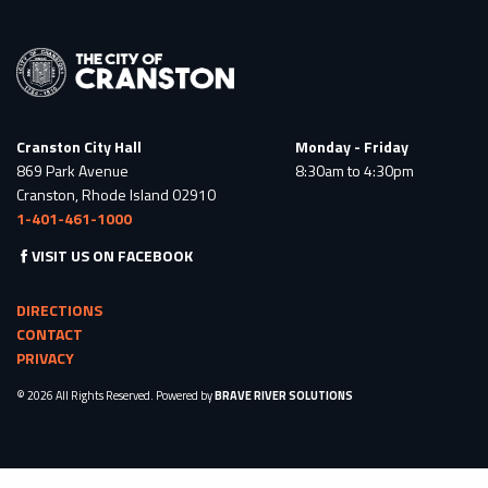
Cranston City Hall
Monday - Friday
869 Park Avenue
8:30am to 4:30pm
Cranston, Rhode Island 02910
1-401-461-1000
VISIT US ON FACEBOOK
DIRECTIONS
CONTACT
PRIVACY
© 2026 All Rights Reserved. Powered by
BRAVE RIVER SOLUTIONS