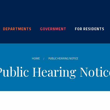
DEPARTMENTS
GOVERNMENT
FOR RESIDENTS
HOME
PUBLIC HEARING NOTICE
Public Hearing Notic