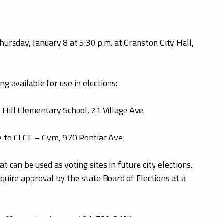
ursday, January 8 at 5:30 p.m. at Cranston City Hall,
g available for use in elections:
 Hill Elementary School, 21 Village Ave.
e to CLCF – Gym, 970 Pontiac Ave.
 can be used as voting sites in future city elections.
equire approval by the state Board of Elections at a