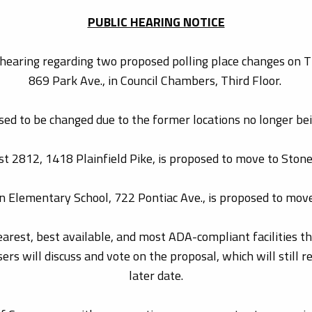
PUBLIC HEARING NOTICE
hearing regarding two proposed polling place changes on Th
869 Park Ave., in Council Chambers, Third Floor.
ed to be changed due to the former locations no longer bein
 2812, 1418 Plainfield Pike, is proposed to move to Stone
n Elementary School, 722 Pontiac Ave., is proposed to mov
rest, best available, and most ADA-compliant facilities that
rs will discuss and vote on the proposal, which will still r
later date.