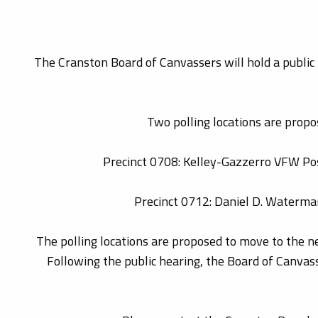
The Cranston Board of Canvassers will hold a public 
Two polling locations are propos
Precinct 0708: Kelley-Gazzerro VFW Post
Precinct 0712: Daniel D. Waterma
The polling locations are proposed to move to the nea
Following the public hearing, the Board of Canvasse