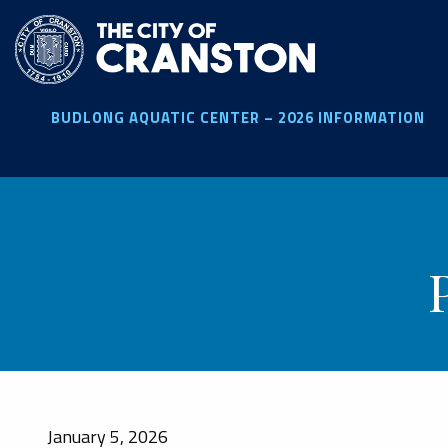
Skip
to
main
content
BUDLONG AQUATIC CENTER – 2026 INFORMATION
January 5, 2026