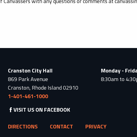
of Canvassers with any questions or comments at canvass
Cranston City Hall
Monday - Frid
869 Park Avenue
8:30am to 4:3
Cranston, Rhode Island 02910
1-401-461-1000
VISIT US ON FACEBOOK
DIRECTIONS
CONTACT
PRIVACY