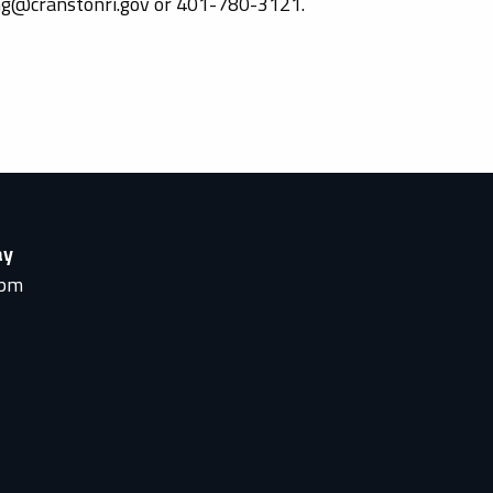
ing@cranstonri.gov or 401-780-3121.
ay
0pm