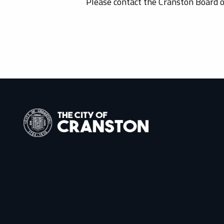
Please contact the Cranston Board 