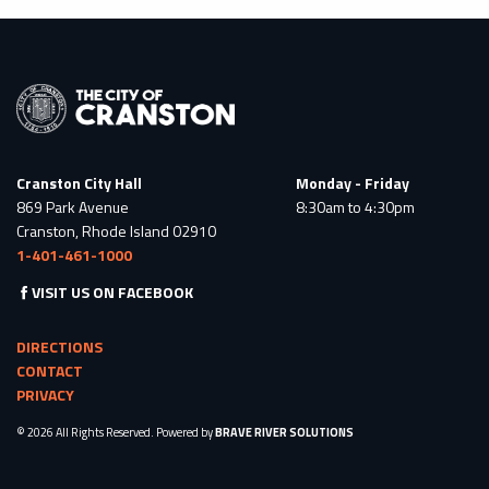
Cranston City Hall
Monday - Friday
869 Park Avenue
8:30am to 4:30pm
Cranston, Rhode Island 02910
1-401-461-1000
VISIT US ON FACEBOOK
DIRECTIONS
CONTACT
PRIVACY
© 2026 All Rights Reserved. Powered by
BRAVE RIVER SOLUTIONS