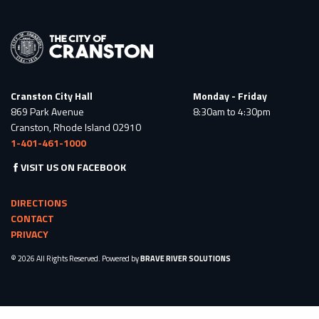
Cranston City Hall
Monday - Friday
869 Park Avenue
8:30am to 4:30pm
Cranston, Rhode Island 02910
1-401-461-1000
VISIT US ON FACEBOOK
DIRECTIONS
CONTACT
PRIVACY
© 2026 All Rights Reserved. Powered by
BRAVE RIVER SOLUTIONS