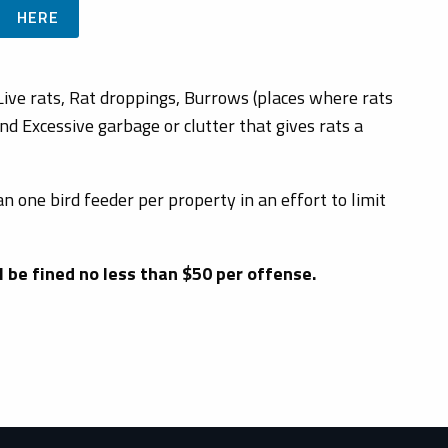
HERE
 Live rats, Rat droppings, Burrows (places where rats
d Excessive garbage or clutter that gives rats a
n one bird feeder per property in an effort to limit
 be fined no less than $50 per offense.