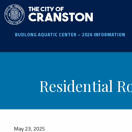
Skip
to
main
content
BUDLONG AQUATIC CENTER – 2026 INFORMATION
Residential R
May 23, 2025