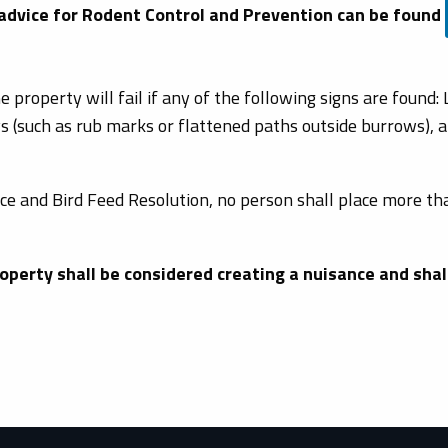
 advice for Rodent Control and Prevention can be found
e property will fail if any of the following signs are found:
s (such as rub marks or flattened paths outside burrows), an
ce and Bird Feed Resolution, no person shall place more tha
operty shall be considered creating a nuisance and shall