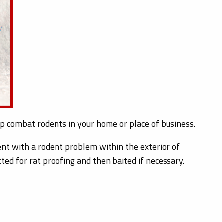
elp combat rodents in your home or place of business.
nt with a rodent problem within the exterior of
ted for rat proofing and then baited if necessary.