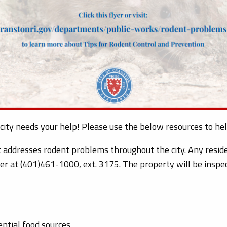
 city needs your help! Please use the below resources to h
addresses rodent problems throughout the city. Any reside
er at (401)461-1000, ext. 3175. The property will be inspec
ential food sources