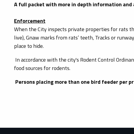
A full packet with more in depth information and
Enforcement
When the City inspects private properties for rats th
live), Gnaw marks from rats’ teeth, Tracks or runway
place to hide.
In accordance with the city's Rodent Control Ordinan
food sources for rodents.
Persons placing more than one bird feeder per pr