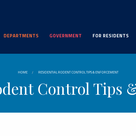
DEPARTMENTS
GOVERNMENT
FOR RESIDENTS
HOME
RESIDENTIAL RODENT CONTROL TIPS & ENFORCEMENT
odent Control Tips