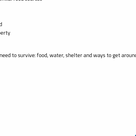
d
perty
need to survive: food, water, shelter and ways to get aroun