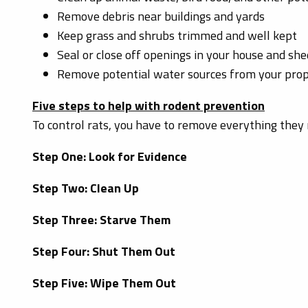
Remove debris near buildings and yards
Keep grass and shrubs trimmed and well kept
Seal or close off openings in your house and she
Remove potential water sources from your pro
Five steps to help with rodent prevention
To control rats, you have to remove everything they 
Step One: Look for Evidence
Step Two: Clean Up
Step Three: Starve Them
Step Four: Shut Them Out
Step Five: Wipe Them Out