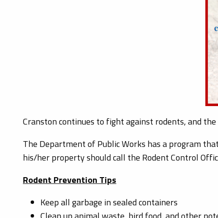
Cranston continues to fight against rodents, and the
The Department of Public Works has a program that 
his/her property should call the Rodent Control Offic
Rodent Prevention Tips
Keep all garbage in sealed containers
Clean up animal waste, bird food, and other pot