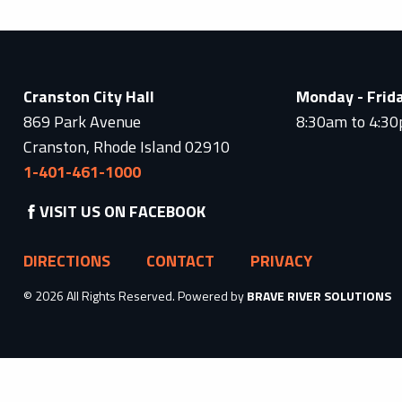
Cranston City Hall
Monday - Frid
869 Park Avenue
8:30am to 4:3
Cranston, Rhode Island 02910
1-401-461-1000
VISIT US ON FACEBOOK
DIRECTIONS
CONTACT
PRIVACY
© 2026 All Rights Reserved. Powered by
BRAVE RIVER SOLUTIONS