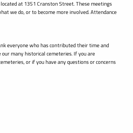
located at 1351 Cranston Street. These meetings
 what we do, or to become more involved. Attendance
hank everyone who has contributed their time and
 our many historical cemeteries. If you are
cemeteries, or if you have any questions or concerns