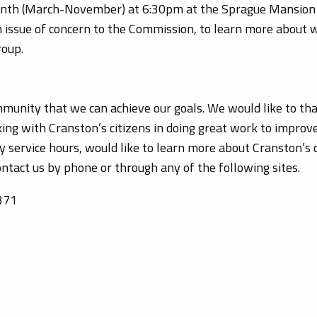
nth (March-November) at 6:30pm at the Sprague Mansion 
an issue of concern to the Commission, to learn more about
roup.
community that we can achieve our goals. We would like to t
king with Cranston’s citizens in doing great work to improve
y service hours, would like to learn more about Cranston’s 
ontact us by phone or through any of the following sites.
371