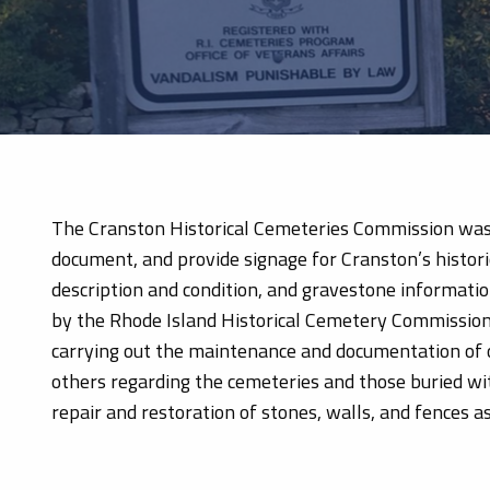
The Cranston Historical Cemeteries Commission was es
document, and provide signage for Cranston’s histor
description and condition, and gravestone informatio
by the Rhode Island Historical Cemetery Commission.
carrying out the maintenance and documentation of 
others regarding the cemeteries and those buried wit
repair and restoration of stones, walls, and fences a