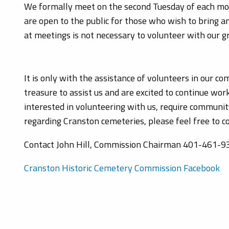
We formally meet on the second Tuesday of each mo
are open to the public for those who wish to bring 
at meetings is not necessary to volunteer with our g
It is only with the assistance of volunteers in our 
treasure to assist us and are excited to continue wor
interested in volunteering with us, require communit
regarding Cranston cemeteries, please feel free to c
Contact John Hill, Commission Chairman 401-461-9
Cranston Historic Cemetery Commission Facebook