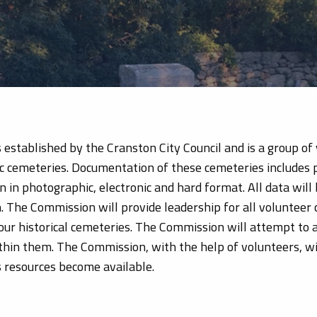
tablished by the Cranston City Council and is a group of vo
ic cemeteries. Documentation of these cemeteries includes 
n in photographic, electronic and hard format. All data wi
 The Commission will provide leadership for all volunteer
our historical cemeteries. The Commission will attempt to
hin them. The Commission, with the help of volunteers, wil
s resources become available.