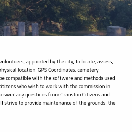
lunteers, appointed by the city, to locate, assess,
physical location, GPS Coordinates, cemetery
ll be compatible with the software and methods used
 citizens who wish to work with the commission in
 answer any questions from Cranston Citizens and
l strive to provide maintenance of the grounds, the