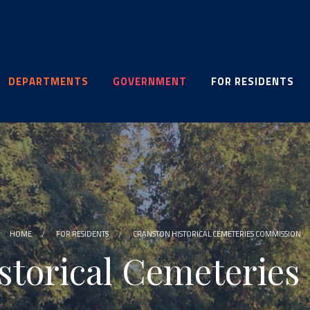
DEPARTMENTS
GOVERNMENT
FOR RESIDENTS
HOME
FOR RESIDENTS
CRANSTON HISTORICAL CEMETERIES COMMISSION
storical Cemeterie