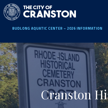
Skip
to
main
content
BUDLONG AQUATIC CENTER – 2026 INFORMATION
Cranston Hi