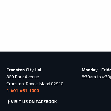
Cranston City Hall
Monday - Frid
869 Park Avenue
8:30am to 4:3
Cranston, Rhode Island 02910
1-401-461-1000
VISIT US ON FACEBOOK