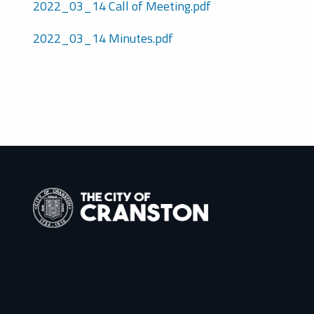
2022_03_14 Call of Meeting.pdf
2022_03_14 Minutes.pdf