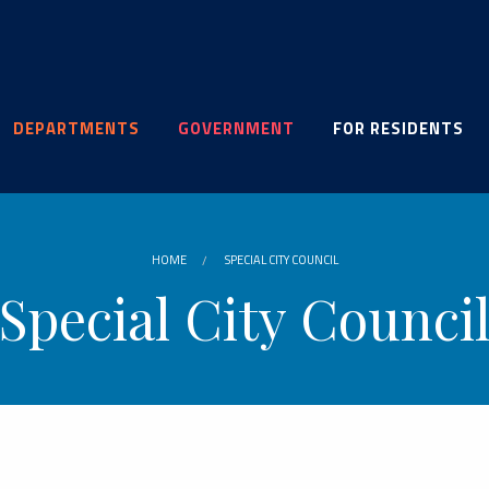
DEPARTMENTS
GOVERNMENT
FOR RESIDENTS
HOME
SPECIAL CITY COUNCIL
Special City Counci