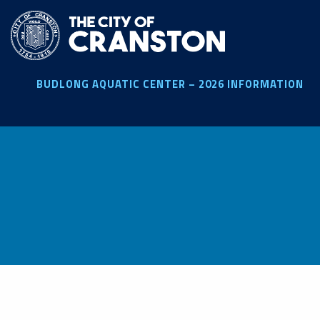
Skip
to
main
content
BUDLONG AQUATIC CENTER – 2026 INFORMATION