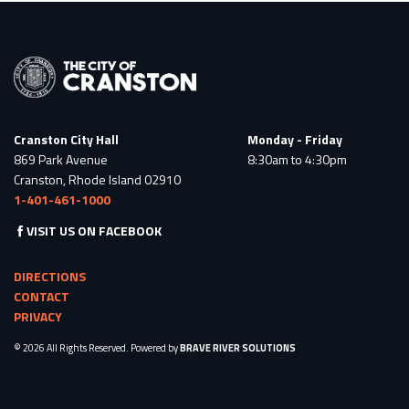
Cranston City Hall
Monday - Friday
869 Park Avenue
8:30am to 4:30pm
Cranston, Rhode Island 02910
1-401-461-1000
VISIT US ON FACEBOOK
DIRECTIONS
CONTACT
PRIVACY
© 2026 All Rights Reserved. Powered by
BRAVE RIVER SOLUTIONS