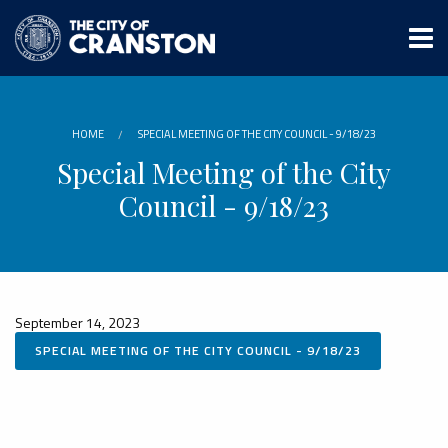
Skip
to
main
content
HOME
SPECIAL MEETING OF THE CITY COUNCIL - 9/18/23
Special Meeting of the City
Council - 9/18/23
September 14, 2023
SPECIAL MEETING OF THE CITY COUNCIL - 9/18/23