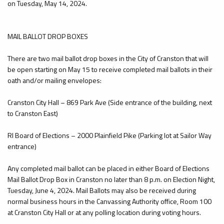
on Tuesday, May 14, 2024.
MAIL BALLOT DROP BOXES
There are two mail ballot drop boxes in the City of Cranston that will
be open starting on May 15 to receive completed mail ballots in their
oath and/or mailing envelopes:
Cranston City Hall – 869 Park Ave (Side entrance of the building, next
to Cranston East)
RI Board of Elections – 2000 Plainfield Pike (Parking lot at Sailor Way
entrance)
Any completed mail ballot can be placed in either Board of Elections
Mail Ballot Drop Box in Cranston no later than 8 p.m. on Election Night,
Tuesday, June 4, 2024. Mail Ballots may also be received during
normal business hours in the Canvassing Authority office, Room 100
at Cranston City Hall or at any polling location during voting hours.