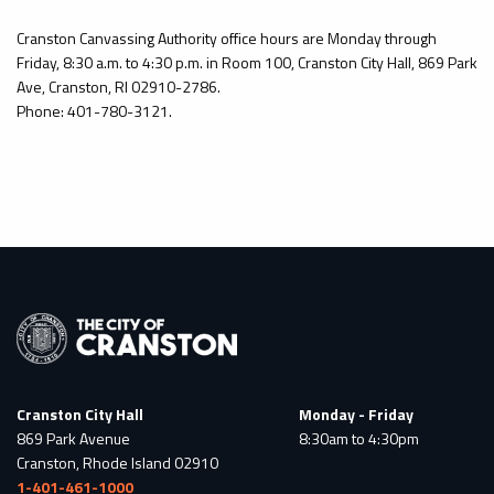
Cranston Canvassing Authority office hours are Monday through
Friday, 8:30 a.m. to 4:30 p.m. in Room 100, Cranston City Hall, 869 Park
Ave, Cranston, RI 02910-2786.
Phone: 401-780-3121.
Cranston City Hall
Monday - Friday
869 Park Avenue
8:30am to 4:30pm
Cranston, Rhode Island 02910
1-401-461-1000