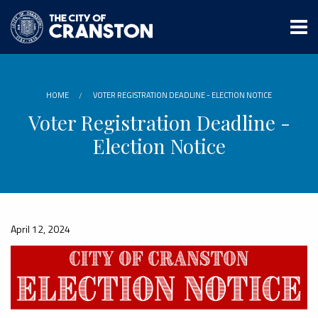
Skip
to
main
content
HOME
VOTER REGISTRATION DEADLINE - ELECTION NOTICE
Voter Registration Deadline -
Election Notice
April 12, 2024