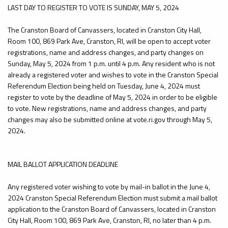
LAST DAY TO REGISTER TO VOTE IS SUNDAY, MAY 5, 2024
The Cranston Board of Canvassers, located in Cranston City Hall,
Room 100, 869 Park Ave, Cranston, RI, will be open to accept voter
registrations, name and address changes, and party changes on
Sunday, May 5, 2024 from 1 p.m. until 4 p.m. Any resident who is not
already a registered voter and wishes to vote in the Cranston Special
Referendum Election being held on Tuesday, June 4, 2024 must
register to vote by the deadline of May 5, 2024 in order to be eligible
to vote. New registrations, name and address changes, and party
changes may also be submitted online at vote.ri.gov through May 5,
2024.
MAIL BALLOT APPLICATION DEADLINE
Any registered voter wishing to vote by mail-in ballot in the June 4,
2024 Cranston Special Referendum Election must submit a mail ballot
application to the Cranston Board of Canvassers, located in Cranston
City Hall, Room 100, 869 Park Ave, Cranston, RI, no later than 4 p.m.