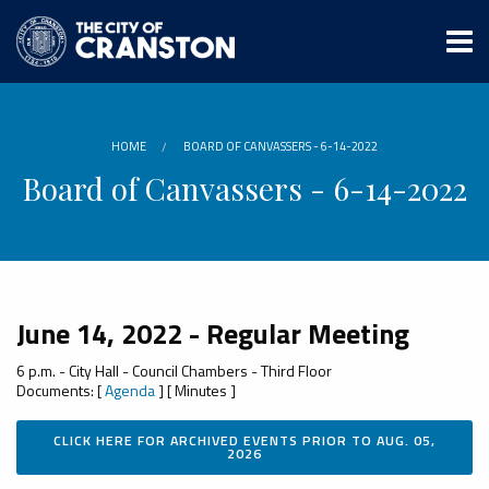
Skip
to
main
content
HOME
BOARD OF CANVASSERS - 6-14-2022
Board of Canvassers - 6-14-2022
June 14, 2022 - Regular Meeting
6 p.m. - City Hall - Council Chambers - Third Floor
Documents: [
Agenda
] [ Minutes ]
CLICK HERE FOR ARCHIVED EVENTS PRIOR TO AUG. 05,
2026