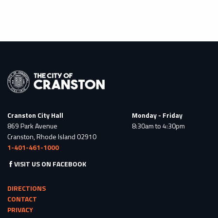
Cranston City Hall
Monday - Friday
869 Park Avenue
8:30am to 4:30pm
Cranston, Rhode Island 02910
1-401-461-1000
VISIT US ON FACEBOOK
DIRECTIONS
CONTACT
PRIVACY