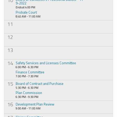
10
9-2022
Ends at 4:00 PM
Probate Court
8:45 AM - 11:00 AM
11
12
13
14
Safety Services and Licenses Committee
6:00 PM - 6:30 PM
Finance Committee
7:00 PM - 7:30 PM
15
Board of Contract and Purchase
5:30 PM - 6:30 PM
Plan Commission
6:30 PM - 9:30 PM
16
Development Plan Review
9:00 AM - 11:00 AM