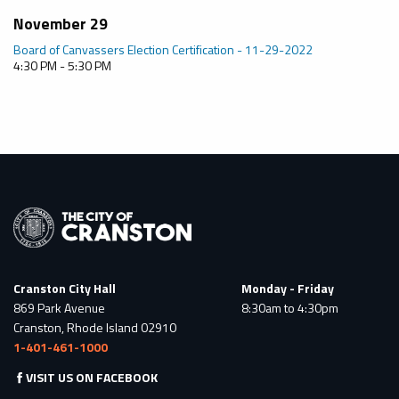
November 29
Board of Canvassers Election Certification - 11-29-2022
4:30 PM - 5:30 PM
Cranston City Hall
Monday - Friday
869 Park Avenue
8:30am to 4:30pm
Cranston, Rhode Island 02910
1-401-461-1000
VISIT US ON FACEBOOK