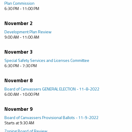
Plan Commission
6:30 PM - 11:00 PM
November 2
Development Plan Review
9:00 AM - 11:00 AM
November 3
Special Safety Services and Licenses Committee
6:30 PM - 7:30 PM
November 8
Board of Canvassers GENERAL ELECTION - 11-8-2022
6:00 AM - 10:00 PM
November 9
Board of Canvassers Provisional Ballots - 11-9-2022
Starts at 9:30 AM
Zoning Board of Review