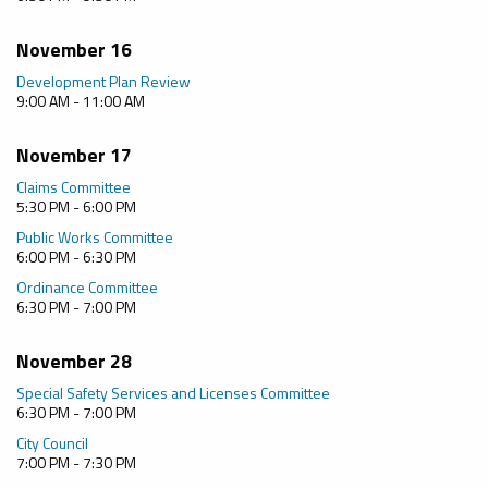
November 16
Development Plan Review
9:00 AM - 11:00 AM
November 17
Claims Committee
5:30 PM - 6:00 PM
Public Works Committee
6:00 PM - 6:30 PM
Ordinance Committee
6:30 PM - 7:00 PM
November 28
Special Safety Services and Licenses Committee
6:30 PM - 7:00 PM
City Council
7:00 PM - 7:30 PM