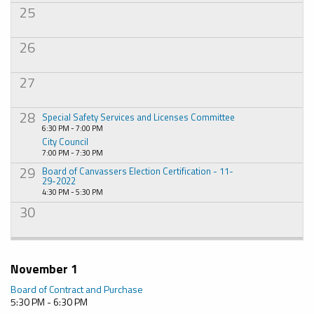
25
26
27
28
Special Safety Services and Licenses Committee
6:30 PM - 7:00 PM
City Council
7:00 PM - 7:30 PM
29
Board of Canvassers Election Certification - 11-
29-2022
4:30 PM - 5:30 PM
30
November 1
Board of Contract and Purchase
5:30 PM - 6:30 PM