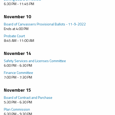
6:30 PM - 11:45 PM
November 10
Board of Canvassers Provisional Ballots - 11-9-2022
Ends at 4:00 PM
Probate Court
8:45 AM - 11:00 AM
November 14
Safety Services and Licenses Committee
6:00 PM - 6:30 PM
Finance Committee
7:00 PM - 7:30 PM
November 15
Board of Contract and Purchase
5:30 PM - 6:30 PM
Plan Commission
6:30 PM - 9:30 PM