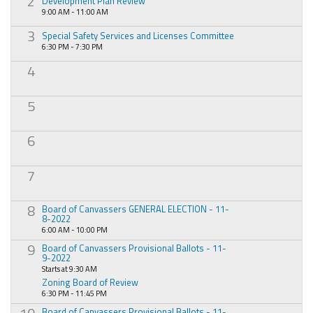
2
Development Plan Review
9:00 AM - 11:00 AM
3
Special Safety Services and Licenses Committee
6:30 PM - 7:30 PM
4
5
6
7
8
Board of Canvassers GENERAL ELECTION - 11-
8-2022
6:00 AM - 10:00 PM
9
Board of Canvassers Provisional Ballots - 11-
9-2022
Starts at 9:30 AM
Zoning Board of Review
6:30 PM - 11:45 PM
Board of Canvassers Provisional Ballots - 11-