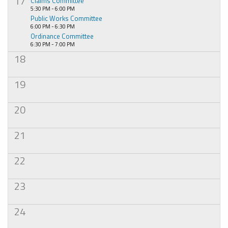
17
Claims Committee
5:30 PM - 6:00 PM
Public Works Committee
6:00 PM - 6:30 PM
Ordinance Committee
6:30 PM - 7:00 PM
18
19
20
21
22
23
24