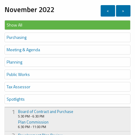
November 2022
<
>
Show All
Purchasing
Meeting & Agenda
Planning
Public Works
Tax Assessor
Spotlights
1
Board of Contract and Purchase
5:30 PM - 6:30 PM
Plan Commission
6:30 PM - 11:00 PM