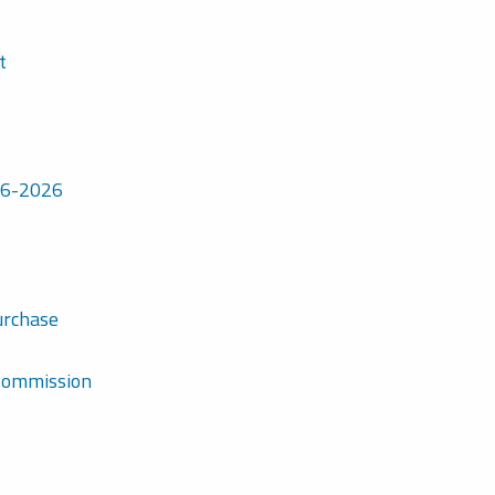
t
7-6-2026
urchase
 Commission