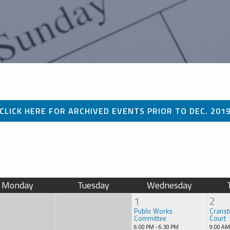
CLICK HERE FOR ARCHIVED EVENTS PRIOR TO DEC. 201
Monday
Tuesday
Wednesday
1
2
Public Works
Cranst
Committee
Court
6:00 PM - 6:30 PM
9:00 AM