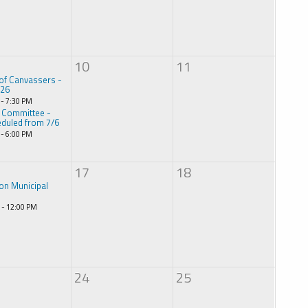
10
11
of Canvassers -
026
 - 7:30 PM
 Committee -
duled from 7/6
 - 6:00 PM
17
18
on Municipal
 - 12:00 PM
24
25