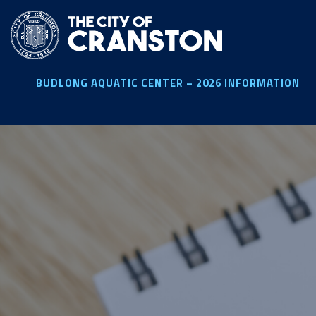
Skip
to
main
content
BUDLONG AQUATIC CENTER – 2026 INFORMATION