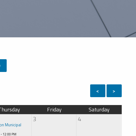
9
<
>
Thursday
Friday
Saturday
3
4
on Municipal
 - 12:00 PM