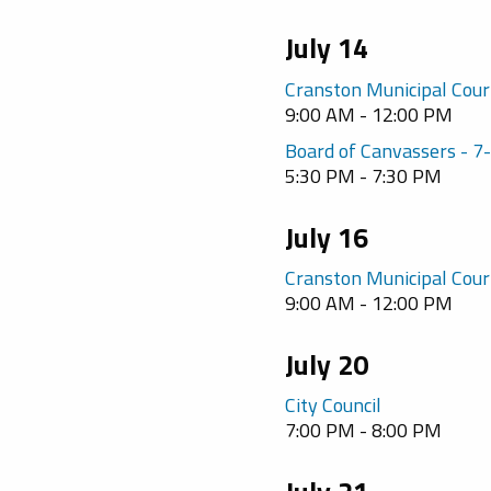
July 14
Cranston Municipal Cour
9:00 AM - 12:00 PM
Board of Canvassers - 
5:30 PM - 7:30 PM
July 16
Cranston Municipal Cour
9:00 AM - 12:00 PM
July 20
City Council
7:00 PM - 8:00 PM