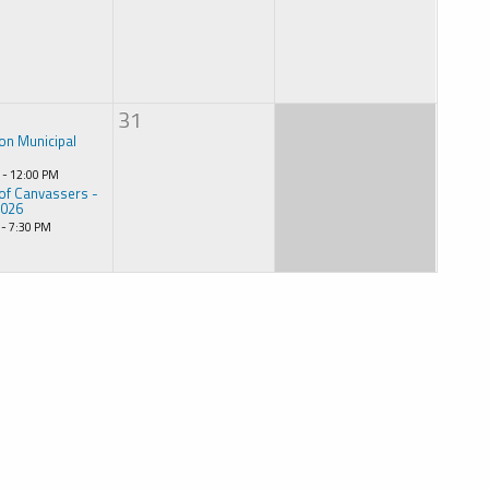
31
on Municipal
 - 12:00 PM
of Canvassers -
2026
 - 7:30 PM