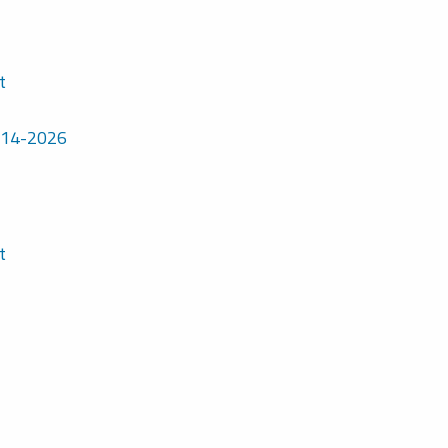
t
7-14-2026
t