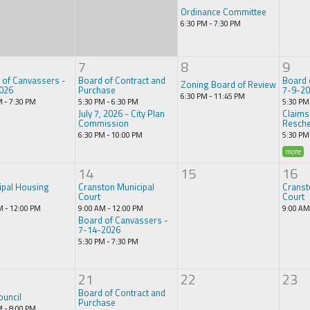
Ordinance Committee
6:30 PM - 7:30 PM
7
8
9
 of Canvassers -
Board of Contract and
Board 
Zoning Board of Review
026
Purchase
7-9-2
6:30 PM - 11:45 PM
M - 7:30 PM
5:30 PM - 6:30 PM
5:30 PM
July 7, 2026 - City Plan
Claims
Commission
Resche
6:30 PM - 10:00 PM
5:30 PM
more
14
15
16
ipal Housing
Cranston Municipal
Cranst
Court
Court
M - 12:00 PM
9:00 AM - 12:00 PM
9:00 AM
Board of Canvassers -
7-14-2026
5:30 PM - 7:30 PM
21
22
23
Board of Contract and
ouncil
Purchase
M - 8:00 PM