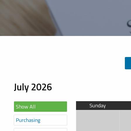
July 2026
Sunday
Show All
Purchasing