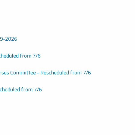
7-9-2026
cheduled from 7/6
enses Committee - Rescheduled from 7/6
cheduled from 7/6