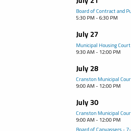
July 21
Board of Contract and P
5:30 PM - 6:30 PM
July 27
Municipal Housing Court
9:30 AM - 12:00 PM
July 28
Cranston Municipal Cour
9:00 AM - 12:00 PM
July 30
Cranston Municipal Cour
9:00 AM - 12:00 PM
Board of Canvassers - 