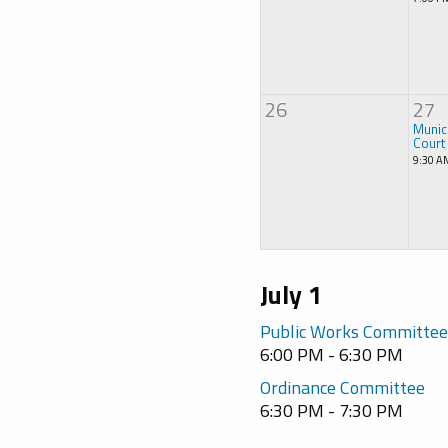
26
27
Munic
Court
9:30 A
July 1
Public Works Committe
6:00 PM - 6:30 PM
Ordinance Committee
6:30 PM - 7:30 PM