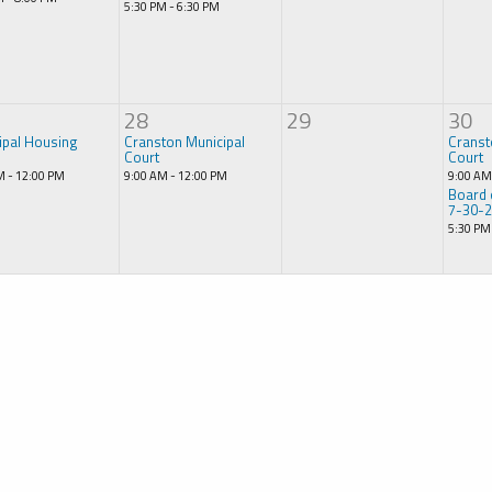
5:30 PM - 6:30 PM
28
29
30
ipal Housing
Cranston Municipal
Cranst
Court
Court
M - 12:00 PM
9:00 AM - 12:00 PM
9:00 AM
Board 
7-30-
5:30 PM
e