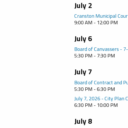
July 2
Cranston Municipal Cour
9:00 AM - 12:00 PM
July 6
Board of Canvassers - 
5:30 PM - 7:30 PM
July 7
Board of Contract and P
5:30 PM - 6:30 PM
July 7, 2026 - City Plan
6:30 PM - 10:00 PM
July 8