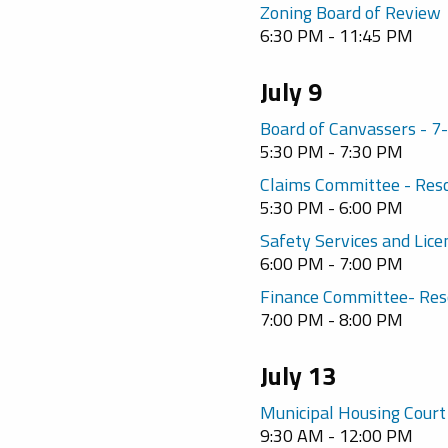
Zoning Board of Review
6:30 PM - 11:45 PM
July 9
Board of Canvassers - 
5:30 PM - 7:30 PM
Claims Committee - Res
5:30 PM - 6:00 PM
Safety Services and Lic
6:00 PM - 7:00 PM
Finance Committee- Res
7:00 PM - 8:00 PM
July 13
Municipal Housing Court
9:30 AM - 12:00 PM