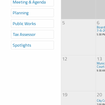
Meeting & Agenda
Planning
5
6
Public Works
Board
7-6-2
Tax Assessor
5:30 P
Spotlights
12
13
Munic
Court
9:30 A
19
20
City C
7:00 P