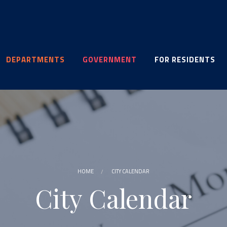
DEPARTMENTS
GOVERNMENT
FOR RESIDENTS
HOME
CITY CALENDAR
City Calendar