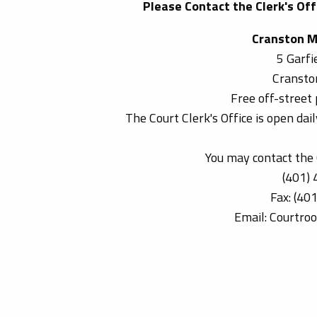
Please Contact the Clerk's Offi
Cranston M
5 Garfi
Cransto
Free off-street 
The Court Clerk's Office is open da
You may contact the C
(401)
Fax: (40
Email: Courtro