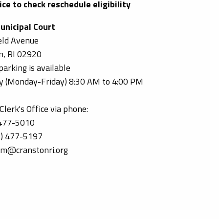
ce to check reschedule eligibility
unicipal Court
eld Avenue
n, RI 02920
parking is available
ily (Monday-Friday) 8:30 AM to 4:00 PM
lerk's Office via phone:
 477-5010
1) 477-5197
om@cranstonri.org