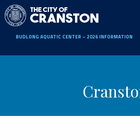
Skip
to
main
content
BUDLONG AQUATIC CENTER – 2026 INFORMATION
Cransto