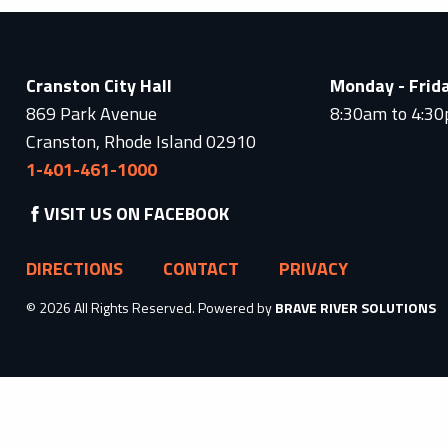
Cranston City Hall
Monday - Frid
869 Park Avenue
8:30am to 4:3
Cranston, Rhode Island 02910
1-401-461-1000
VISIT US ON FACEBOOK
DIRECTIONS
CONTACT
PRIVACY
© 2026 All Rights Reserved. Powered by
BRAVE RIVER SOLUTIONS