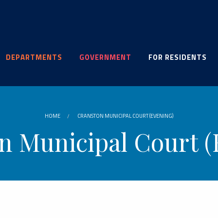
DEPARTMENTS
GOVERNMENT
FOR RESIDENTS
HOME
CRANSTON MUNICIPAL COURT (EVENING)
n Municipal Court (