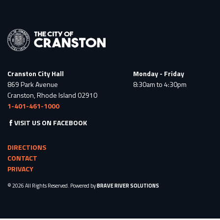
Cranston City Hall
Monday - Friday
869 Park Avenue
8:30am to 4:30pm
Cranston, Rhode Island 02910
1-401-461-1000
VISIT US ON FACEBOOK
DIRECTIONS
CONTACT
PRIVACY
© 2026 All Rights Reserved. Powered by
BRAVE RIVER SOLUTIONS