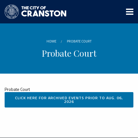
Skip
to
main
content
HOME
PROBATE COURT
Probate Court
Probate Court
CLICK HERE FOR ARCHIVED EVENTS PRIOR TO AUG. 06,
2026