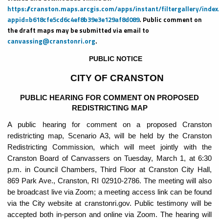
https://cranston.maps.arcgis.com/apps/instant/filtergallery/index
appid=b618cfe5cd6c4ef8b39e3e129af8d089
. Public comment on
the draft maps may be submitted via email to
canvassing@cranstonri.org
.
PUBLIC NOTICE
CITY OF CRANSTON
PUBLIC HEARING FOR COMMENT ON PROPOSED
REDISTRICTING MAP
A public hearing for comment on a proposed Cranston
redistricting map, Scenario A3, will be held by the Cranston
Redistricting Commission, which will meet jointly with the
Cranston Board of Canvassers on Tuesday, March 1, at 6:30
p.m. in Council Chambers, Third Floor at Cranston City Hall,
869 Park Ave., Cranston, RI 02910-2786. The meeting will also
be broadcast live via Zoom; a meeting access link can be found
via the City website at cranstonri.gov. Public testimony will be
accepted both in-person and online via Zoom. The hearing will