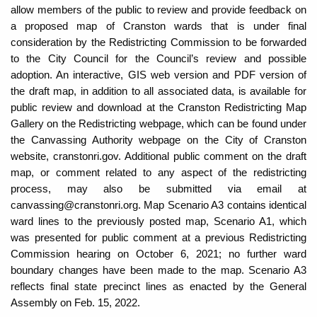
allow members of the public to review and provide feedback on
a proposed map of Cranston wards that is under final
consideration by the Redistricting Commission to be forwarded
to the City Council for the Council’s review and possible
adoption. An interactive, GIS web version and PDF version of
the draft map, in addition to all associated data, is available for
public review and download at the Cranston Redistricting Map
Gallery on the Redistricting webpage, which can be found under
the Canvassing Authority webpage on the City of Cranston
website, cranstonri.gov. Additional public comment on the draft
map, or comment related to any aspect of the redistricting
process, may also be submitted via email at
canvassing@cranstonri.org. Map Scenario A3 contains identical
ward lines to the previously posted map, Scenario A1, which
was presented for public comment at a previous Redistricting
Commission hearing on October 6, 2021; no further ward
boundary changes have been made to the map. Scenario A3
reflects final state precinct lines as enacted by the General
Assembly on Feb. 15, 2022.