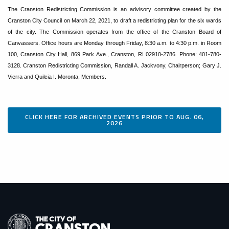
The Cranston Redistricting Commission is an advisory committee created by the
Cranston City Council on March 22, 2021, to draft a redistricting plan for the six wards
of the city. The Commission operates from the office of the Cranston Board of
Canvassers. Office hours are Monday through Friday, 8:30 a.m. to 4:30 p.m. in Room
100, Cranston City Hall, 869 Park Ave., Cranston, RI 02910-2786. Phone: 401-780-
3128. Cranston Redistricting Commission, Randall A. Jackvony, Chairperson; Gary J.
Vierra and Quilcia I. Moronta, Members.
CLICK HERE FOR ARCHIVED EVENTS PRIOR TO AUG. 06,
2026