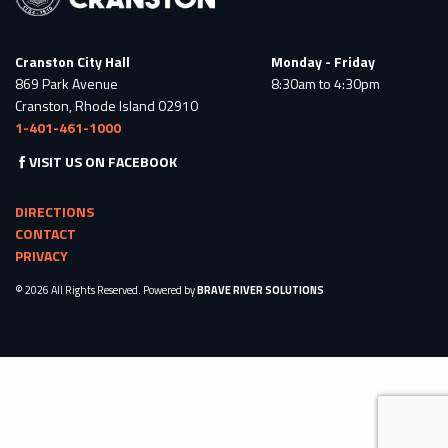
Cranston City Hall
Monday - Friday
869 Park Avenue
8:30am to 4:30pm
Cranston, Rhode Island 02910
1-401-461-1000
VISIT US ON FACEBOOK
DIRECTIONS
CONTACT
PRIVACY
© 2026 All Rights Reserved. Powered by
BRAVE RIVER SOLUTIONS