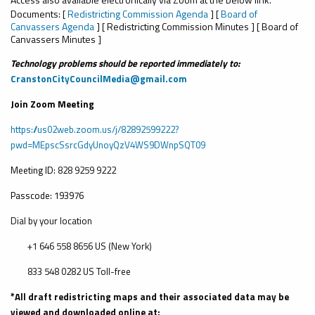
Documents: [
Redistricting Commission Agenda
] [
Board of
Canvassers Agenda
] [ Redistricting Commission Minutes ] [ Board of
Canvassers Minutes ]
Technology problems should be reported immediately to:
CranstonCityCouncilMedia@gmail.com
Join Zoom Meeting
https://us02web.zoom.us/j/82892599222?
pwd=MEpscSsrcGdyUnoyQzV4WS9DWnpSQT09
Meeting ID:
828 9259 9222
Passcode: 193976
Dial by your location
+1 646 558 8656 US (New York)
833 548 0282 US Toll-free
*All draft redistricting maps and their associated data may be
viewed and downloaded online at: