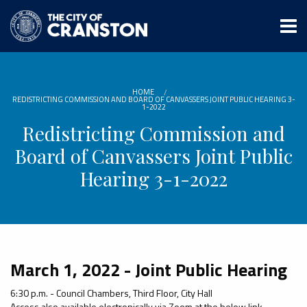
Skip
to
main
content
HOME
REDISTRICTING COMMISSION AND BOARD OF CANVASSERS JOINT PUBLIC HEARING 3-
1-2022
Redistricting Commission and
Board of Canvassers Joint Public
Hearing 3-1-2022
March 1, 2022 - Joint Public Hearing
6:30 p.m. - Council Chambers, Third Floor, City Hall
Access also available electronically via Zoom at the below link.